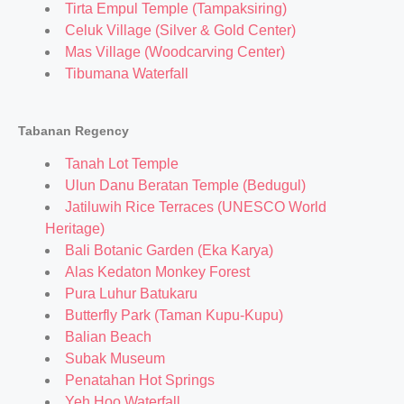
Tirta Empul Temple (Tampaksiring)
Celuk Village (Silver & Gold Center)
Mas Village (Woodcarving Center)
Tibumana Waterfall
Tabanan Regency
Tanah Lot Temple
Ulun Danu Beratan Temple (Bedugul)
Jatiluwih Rice Terraces (UNESCO World
Heritage)
Bali Botanic Garden (Eka Karya)
Alas Kedaton Monkey Forest
Pura Luhur Batukaru
Butterfly Park (Taman Kupu-Kupu)
Balian Beach
Subak Museum
Penatahan Hot Springs
Yeh Hoo Waterfall