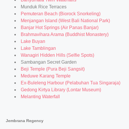
Munduk Rice Terraces
Pemuteran Beach (Biorock Snorkeling)
Menjangan Island (West Bali National Park)
Banjar Hot Springs (Air Panas Banjar)
Brahmavihara Arama (Buddhist Monastery)
Lake Buyan
Lake Tamblingan
Wanagiri Hidden Hills (Selfie Spots)
Sambangan Secret Garden
Beji Temple (Pura Beji Sangsit)
Meduwe Karang Temple
Ex-Buleleng Harbour (Pelabuhan Tua Singaraja)
Gedong Kirtya Library (Lontar Museum)
Melanting Waterfall
Jembrana Regency