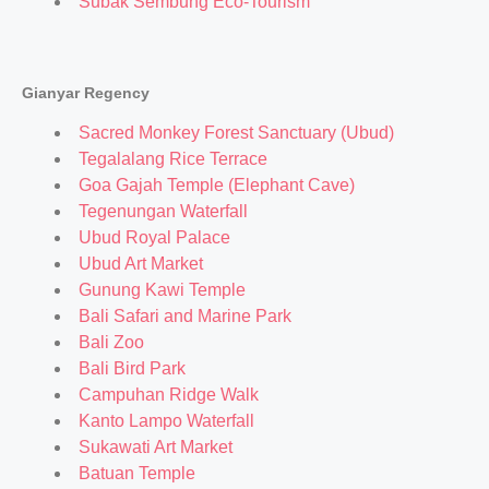
Subak Sembung Eco-Tourism
Gianyar Regency
Sacred Monkey Forest Sanctuary (Ubud)
Tegalalang Rice Terrace
Goa Gajah Temple (Elephant Cave)
Tegenungan Waterfall
Ubud Royal Palace
Ubud Art Market
Gunung Kawi Temple
Bali Safari and Marine Park
Bali Zoo
Bali Bird Park
Campuhan Ridge Walk
Kanto Lampo Waterfall
Sukawati Art Market
Batuan Temple