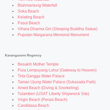
Blahmantung Waterfall
Soka Beach
Kelating Beach
Pasut Beach
Vihara Dharma Giri (Sleeping Buddha Statue)
Puputan Margarana Memorial Monument
Karangasem Regency
Besakih Mother Temple
Pura Lempuyang Luhur (Gateway to Heaven)
Tirta Gangga Water Palace
Taman Ujung Water Palace (Sukasada Park)
Amed Beach (Diving & Snorkeling)
Tulamben (USAT Liberty Shipwreck Site)
Virgin Beach (Perasi Beach)
Candidasa Beach