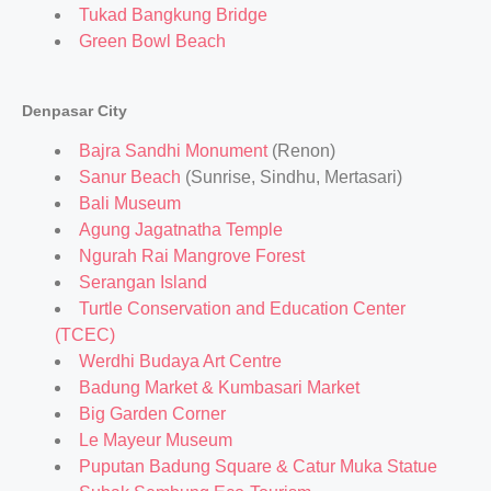
Tukad Bangkung Bridge
Green Bowl Beach
Denpasar City
Bajra Sandhi Monument
(Renon)
Sanur Beach
(Sunrise, Sindhu, Mertasari)
Bali Museum
Agung Jagatnatha Temple
Ngurah Rai Mangrove Forest
Serangan Island
Turtle Conservation and Education Center
(TCEC)
Werdhi Budaya Art Centre
Badung Market & Kumbasari Market
Big Garden Corner
Le Mayeur Museum
Puputan Badung Square & Catur Muka Statue