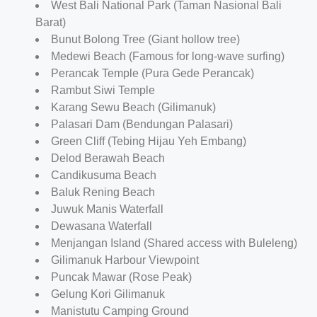
West Bali National Park (Taman Nasional Bali
Barat)
Bunut Bolong Tree (Giant hollow tree)
Medewi Beach (Famous for long-wave surfing)
Perancak Temple (Pura Gede Perancak)
Rambut Siwi Temple
Karang Sewu Beach (Gilimanuk)
Palasari Dam (Bendungan Palasari)
Green Cliff (Tebing Hijau Yeh Embang)
Delod Berawah Beach
Candikusuma Beach
Baluk Rening Beach
Juwuk Manis Waterfall
Dewasana Waterfall
Menjangan Island (Shared access with Buleleng)
Gilimanuk Harbour Viewpoint
Puncak Mawar (Rose Peak)
Gelung Kori Gilimanuk
Manistutu Camping Ground