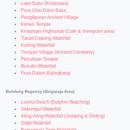
Lake Batur (Kintamani)
Pura Ulun Danu Batur
Penglipuran Ancient Village
Kehen Temple
Kintamani Highlands (Cafe & Viewpoint area)
Tukad Cepung Waterfall
Kuning Waterfall
Trunyan Village (Ancient Cemetery)
Penulisan Temple
Bunutin Waterfall
Pura Dalem Balingkang
Buleleng Regency (Singaraja Area)
Lovina Beach (Dolphin Watching)
Sekumpul Waterfall
Aling-Aling Waterfall (Jumping & Sliding)
Gitgit Waterfall
Banyumala Twin Waterfalls