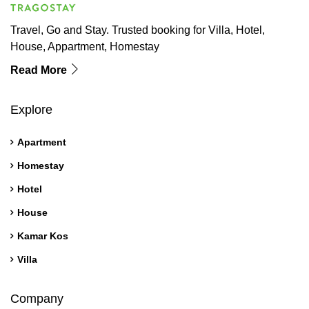
Travel, Go and Stay. Trusted booking for Villa, Hotel,
House, Appartment, Homestay
Read More
Explore
Apartment
Homestay
Hotel
House
Kamar Kos
Villa
Company