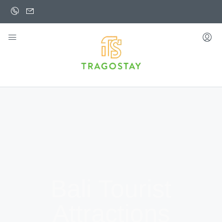
Bali Tourist
Attractions