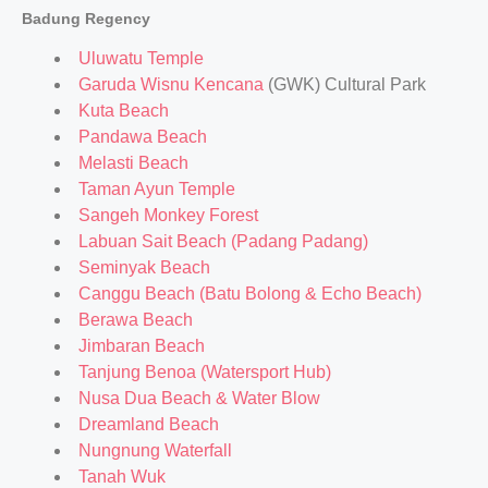
Badung Regency
Uluwatu Temple
Garuda Wisnu Kencana
(GWK) Cultural Park
Kuta Beach
Pandawa Beach
Melasti Beach
Taman Ayun Temple
Sangeh Monkey Forest
Labuan Sait Beach (Padang Padang)
Seminyak Beach
Canggu Beach (Batu Bolong & Echo Beach)
Berawa Beach
Jimbaran Beach
Tanjung Benoa (Watersport Hub)
Nusa Dua Beach & Water Blow
Dreamland Beach
Nungnung Waterfall
Tanah Wuk