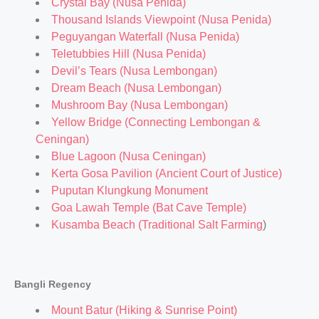
Crystal Bay (Nusa Penida)
Thousand Islands Viewpoint (Nusa Penida)
Peguyangan Waterfall (Nusa Penida)
Teletubbies Hill (Nusa Penida)
Devil’s Tears (Nusa Lembongan)
Dream Beach (Nusa Lembongan)
Mushroom Bay (Nusa Lembongan)
Yellow Bridge (Connecting Lembongan &
Ceningan)
Blue Lagoon (Nusa Ceningan)
Kerta Gosa Pavilion (Ancient Court of Justice)
Puputan Klungkung Monument
Goa Lawah Temple (Bat Cave Temple)
Kusamba Beach (Traditional Salt Farming
)
Bangli Regency
Mount Batur (Hiking & Sunrise Point)