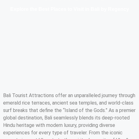
Explore the Best Places to Visit in Bali by Regency
Bali Tourist Attractions offer an unparalleled journey through
emerald rice terraces, ancient sea temples, and world-class
surf breaks that define the “Island of the Gods.” As a premier
global destination, Bali seamlessly blends its deep-rooted
Hindu heritage with modern luxury, providing diverse
experiences for every type of traveler. From the iconic