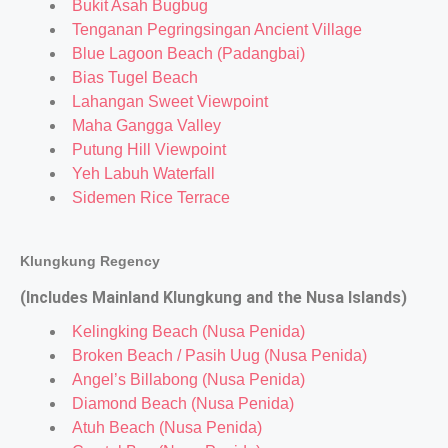
Bukit Asah Bugbug
Tenganan Pegringsingan Ancient Village
Blue Lagoon Beach (Padangbai)
Bias Tugel Beach
Lahangan Sweet Viewpoint
Maha Gangga Valley
Putung Hill Viewpoint
Yeh Labuh Waterfall
Sidemen Rice Terrace
Klungkung Regency
(Includes Mainland Klungkung and the Nusa Islands)
Kelingking Beach (Nusa Penida)
Broken Beach / Pasih Uug (Nusa Penida)
Angel’s Billabong (Nusa Penida)
Diamond Beach (Nusa Penida)
Atuh Beach (Nusa Penida)