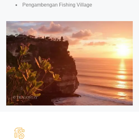
Pengambengan Fishing Village