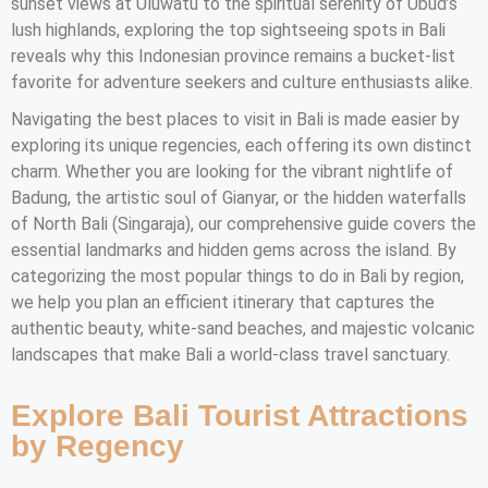
sunset views at Uluwatu to the spiritual serenity of Ubud’s
lush highlands, exploring the top sightseeing spots in Bali
reveals why this Indonesian province remains a bucket-list
favorite for adventure seekers and culture enthusiasts alike.
Navigating the best places to visit in Bali is made easier by
exploring its unique regencies, each offering its own distinct
charm. Whether you are looking for the vibrant nightlife of
Badung, the artistic soul of Gianyar, or the hidden waterfalls
of North Bali (Singaraja), our comprehensive guide covers the
essential landmarks and hidden gems across the island. By
categorizing the most popular things to do in Bali by region,
we help you plan an efficient itinerary that captures the
authentic beauty, white-sand beaches, and majestic volcanic
landscapes that make Bali a world-class travel sanctuary.
Explore Bali Tourist Attractions
by Regency