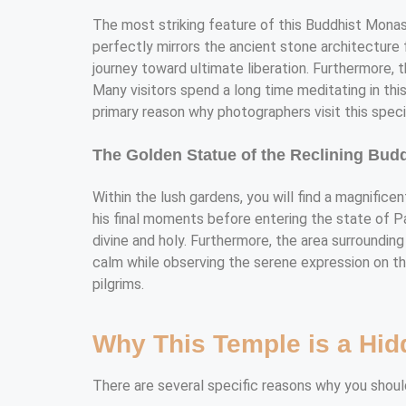
The most striking feature of this Buddhist Monaste
perfectly mirrors the ancient stone architecture f
journey toward ultimate liberation. Furthermore, 
Many visitors spend a long time meditating in thi
primary reason why photographers visit this specif
The Golden Statue of the Reclining Bud
Within the lush gardens, you will find a magnifice
his final moments before entering the state of Par
divine and holy. Furthermore, the area surrounding
calm while observing the serene expression on the
pilgrims.
Why This Temple is a Hid
There are several specific reasons why you should 