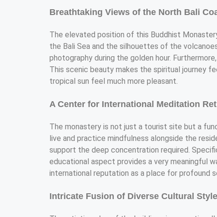
Breathtaking Views of the North Bali Co
The elevated position of this Buddhist Monastery 
the Bali Sea and the silhouettes of the volcanoes
photography during the golden hour. Furthermore,
This scenic beauty makes the spiritual journey f
tropical sun feel much more pleasant.
A Center for International Meditation Ret
The monastery is not just a tourist site but a fun
live and practice mindfulness alongside the resid
support the deep concentration required. Specifica
educational aspect provides a very meaningful w
international reputation as a place for profound 
Intricate Fusion of Diverse Cultural Styl