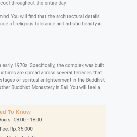
 cool throughout the entire day.
d. You will find that the architectural details
ence of religious tolerance and artistic beauty in
 early 1970s. Specifically, the complex was built
ructures are spread across several terraces that
stages of spiritual enlightenment in the Buddhist
her Buddhist Monastery in Bali. You will feel a
eed To Know
ours : 08:00 - 18:00
Fee: Rp. 35.000