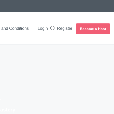
 and Conditions
Login
Register
Become a Host
a
nastery