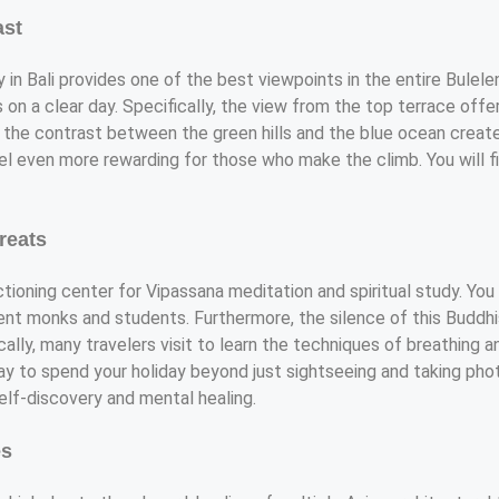
ast
in Bali provides one of the best viewpoints in the entire Bulele
 on a clear day. Specifically, the view from the top terrace off
 the contrast between the green hills and the blue ocean create
eel even more rewarding for those who make the climb. You will 
reats
ctioning center for Vipassana meditation and spiritual study. You
ent monks and students. Furthermore, the silence of this Buddhis
lly, many travelers visit to learn the techniques of breathing an
ay to spend your holiday beyond just sightseeing and taking pho
self-discovery and mental healing.
es