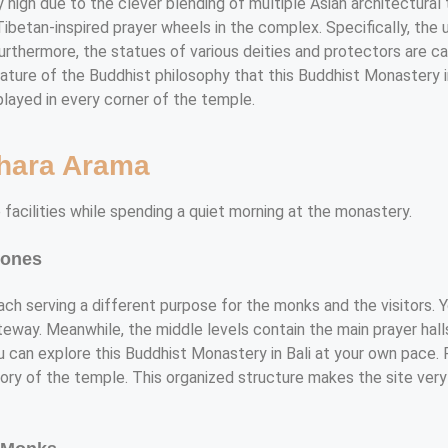
y high due to the clever blending of multiple Asian architectural 
betan-inspired prayer wheels in the complex. Specifically, the u
Furthermore, the statues of various deities and protectors are c
l nature of the Buddhist philosophy that this Buddhist Monastery 
played in every corner of the temple.
ihara Arama
 facilities while spending a quiet morning at the monastery.
Zones
each serving a different purpose for the monks and the visitors. 
ateway. Meanwhile, the middle levels contain the main prayer hal
u can explore this Buddhist Monastery in Bali at your own pace. 
ry of the temple. This organized structure makes the site very e