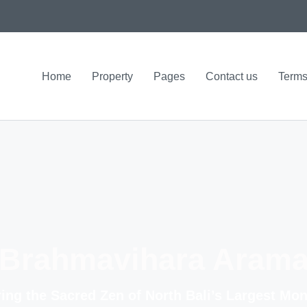
Home
Property
Pages
Contact us
Terms
Brahmavihara Aram
ing the Sacred Zen of North Bali’s Largest Mo