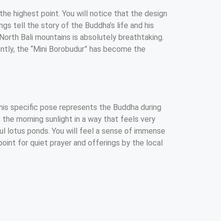
the highest point. You will notice that the design
gs tell the story of the Buddha’s life and his
North Bali mountains is absolutely breathtaking.
uently, the “Mini Borobudur” has become the
 This specific pose represents the Buddha during
 the morning sunlight in a way that feels very
rful lotus ponds. You will feel a sense of immense
oint for quiet prayer and offerings by the local