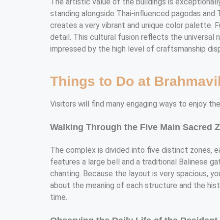
The artistic value of the buildings is exceptionall
standing alongside Thai-influenced pagodas and Ti
creates a very vibrant and unique color palette. 
detail. This cultural fusion reflects the universa
impressed by the high level of craftsmanship dis
Things to Do at Brahmav
Visitors will find many engaging ways to enjoy the
Walking Through the Five Main Sacred 
The complex is divided into five distinct zones, 
features a large bell and a traditional Balinese g
chanting. Because the layout is very spacious, yo
about the meaning of each structure and the histo
time.