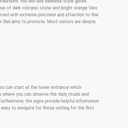
traditions. You will see Balinese-style gates
se of dark volcanic stone and bright orange tiles
arved with extreme precision and attention to fine
in Bali aims to promote. Most visitors are deeply
You can start at the lower entrance which
ls where you can observe the daily rituals and
Furthermore, the signs provide helpful information
asy to navigate for those visiting for the first