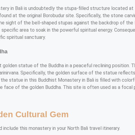
ry in Bali is undoubtedly the stupa-filled structure located at 
ound at the original Borobudur site. Specifically, the stone carvin
the sight of the bell-shaped stupas against the backdrop of the 
s specific area to soak in the powerful spiritual energy. Conseq
ic spiritual sanctuary.
dha
nt golden statue of the Buddha in a peaceful reclining position.
inirvana. Specifically, the golden surface of the statue reflects
 the statue in this Buddhist Monastery in Bali is filled with colo
 face of the golden Buddha. This site is often used as a focal p
den Cultural Gem
include this monastery in your North Bali travel itinerary.