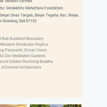
de: Modest clothes
y: Girirakkhito Mahathera Foundation.
Banjar Dinas Tangeb, Banjar Tegeha, Kec. Banjar,
 Buleleng, Bali 81152
t Bali Buddhist Monastery
 Miniature Borobudur Replica
ing Panoramic Ocean Views
ul Zen Meditation Gardens
icent Golden Reclining Buddha
 of Diverse Architectures