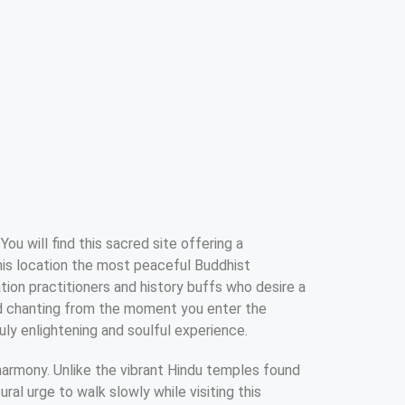
You will find this sacred site offering a
this location the most peaceful Buddhist
tion practitioners and history buffs who desire a
nd chanting from the moment you enter the
uly enlightening and soulful experience.
l harmony. Unlike the vibrant Hindu temples found
ral urge to walk slowly while visiting this