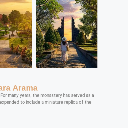
hara Arama
. For many years, the monastery has served as a
xpanded to include a miniature replica of the