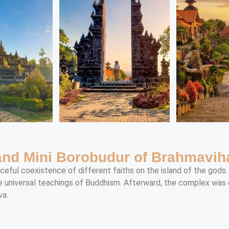
 and Mini Borobudur of Brahmavi
aceful coexistence of different faiths on the island of the gods
e universal teachings of Buddhism. Afterward, the complex was e
va.