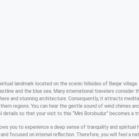
itual landmark located on the scenic hillsides of Banjar village. 
stline and the blue sea. Many international travelers consider 
ere and stunning architecture. Consequently, it attracts medita
thern regions. You can hear the gentle sound of wind chimes a
 details so that your visit to this “Mini Borobudur” becomes a tr
llows you to experience a deep sense of tranquility and spiritua
and focused on internal reflection. Therefore, you will feel a natu