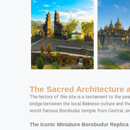
The Sacred Architecture
The history of this site is a testament to the pe
bridge between the local Balinese culture and th
world-famous Borobudur temple from Central Ja
The Iconic Miniature Borobudur Replica