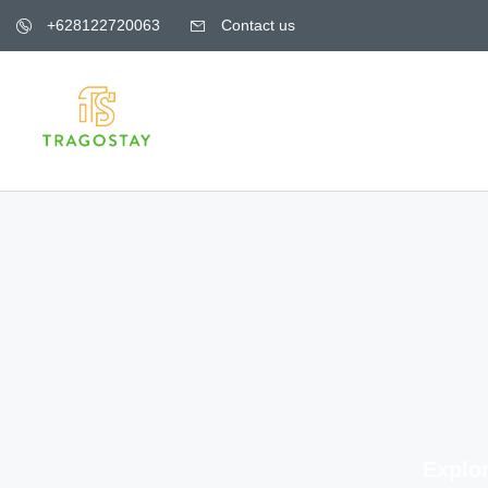
+628122720063
Contact us
Explor