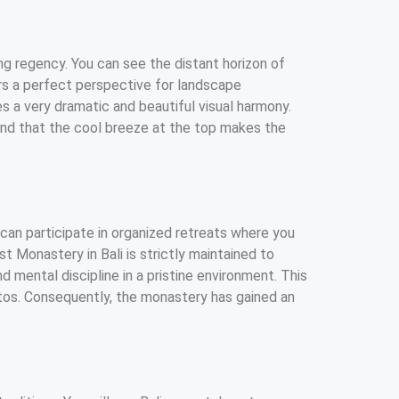
ng regency. You can see the distant horizon of
ers a perfect perspective for landscape
s a very dramatic and beautiful visual harmony.
find that the cool breeze at the top makes the
 can participate in organized retreats where you
t Monastery in Bali is strictly maintained to
d mental discipline in a pristine environment. This
tos. Consequently, the monastery has gained an