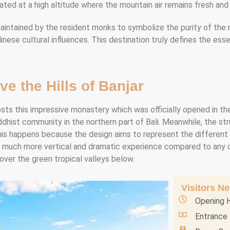
ated at a high altitude where the mountain air remains fresh and
intained by the resident monks to symbolize the purity of the min
linese cultural influences. This destination truly defines the ess
ve the Hills of Banjar
osts this impressive monastery which was officially opened in the
dhist community in the northern part of Bali. Meanwhile, the st
This happens because the design aims to represent the different 
a much more vertical and dramatic experience compared to any ot
over the green tropical valleys below.
Visitors N
Opening H
Entrance 