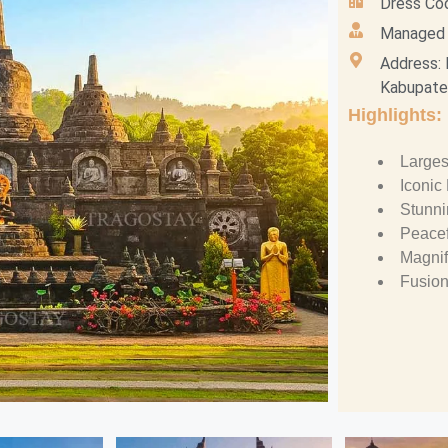
Dress Co
Managed b
Address: 
Kabupaten
Highlights:
Larges
Iconic
Stunn
Peacef
Magnif
Fusion