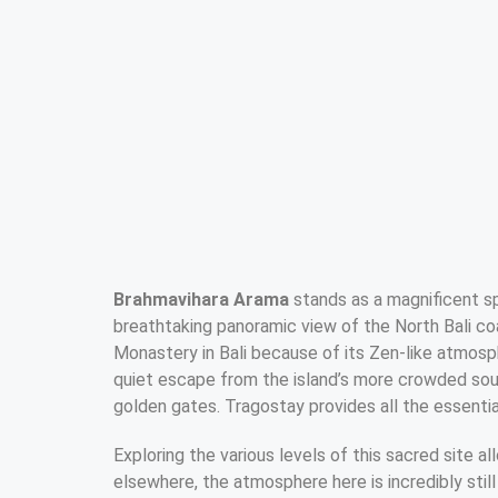
Brahmavihara Arama
stands as a magnificent spir
breathtaking panoramic view of the North Bali coa
Monastery in Bali because of its Zen-like atmosph
quiet escape from the island’s more crowded sou
golden gates. Tragostay provides all the essential
Exploring the various levels of this sacred site a
elsewhere, the atmosphere here is incredibly still 