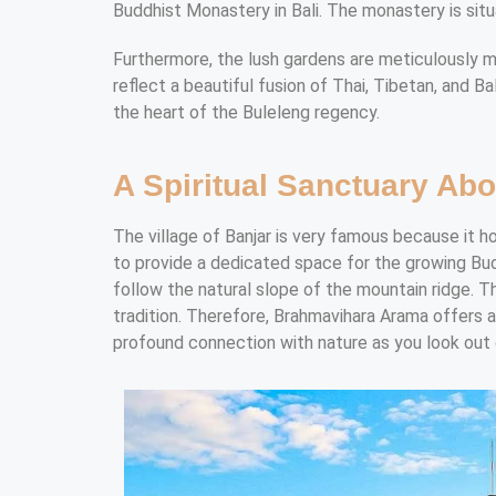
Buddhist Monastery in Bali. The monastery is situ
Furthermore, the lush gardens are meticulously ma
reflect a beautiful fusion of Thai, Tibetan, and Ba
the heart of the Buleleng regency.
A Spiritual Sanctuary Abo
The village of Banjar is very famous because it h
to provide a dedicated space for the growing Bud
follow the natural slope of the mountain ridge. 
tradition. Therefore, Brahmavihara Arama offers 
profound connection with nature as you look out 