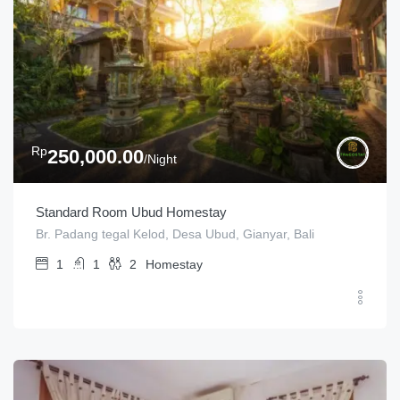
Rp
250,000.00
/Night
Standard Room Ubud Homestay
Br. Padang tegal Kelod, Desa Ubud, Gianyar, Bali
1
1
2
Homestay