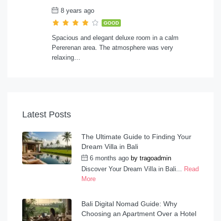
8 years ago
GOOD
Spacious and elegant deluxe room in a calm
Pererenan area. The atmosphere was very
relaxing…
Latest Posts
The Ultimate Guide to Finding Your
Dream Villa in Bali
6 months ago
by
tragoadmin
Discover Your Dream Villa in Bali...
Read
More
Bali Digital Nomad Guide: Why
Choosing an Apartment Over a Hotel