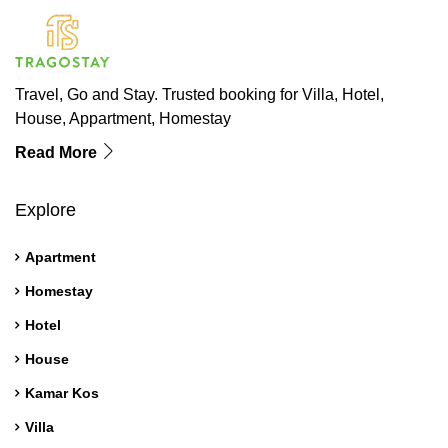
Travel, Go and Stay. Trusted booking for Villa, Hotel,
House, Appartment, Homestay
Read More
Explore
Apartment
Homestay
Hotel
House
Kamar Kos
Villa