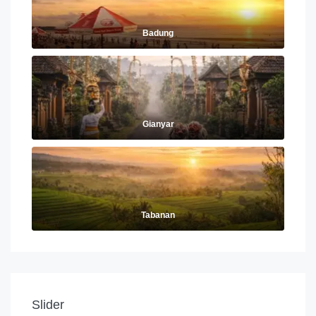
Badung
Gianyar
Tabanan
Slider