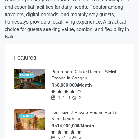
and essential facilities for daily needs. Popular among
travelers, digital nomads, and monthly stay guests,
homestays provide a local living experience. A practical
choice for guests seeking value, comfort, and flexibility in
Bali.
Featured
Pererenan Deluxe Room – Stylish
FEATURED
Escape in Canggu
Rp8,000,000/Month
1
1
2
Exclusive 2 Private Rooms Rental
FEATURED
Near Tanah Lot
Rp14,000,000/Month
2
2
4