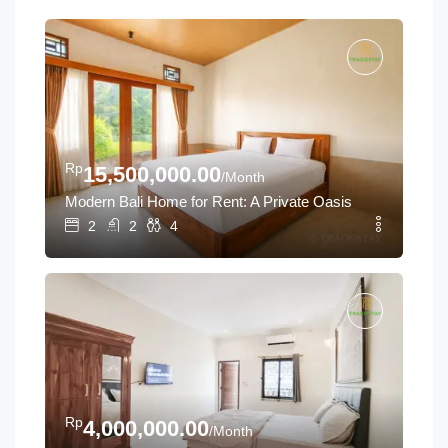
Rp
15,500,000.00
/Month
Modern Bali Home for Rent: A Private Oasis Near Tanah L
2
2
4
Rp
4,000,000.00
/Month