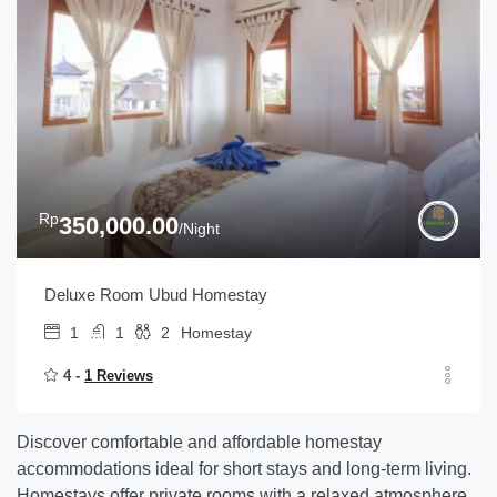
Rp
350,000.00
/Night
Deluxe Room Ubud Homestay
1
1
2
Homestay
4 -
1 Reviews
Discover comfortable and affordable homestay
accommodations ideal for short stays and long-term living.
Homestays offer private rooms with a relaxed atmosphere