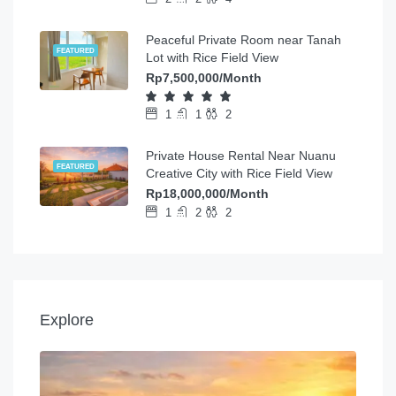
Peaceful Private Room near Tanah
FEATURED
Lot with Rice Field View
Rp7,500,000/Month
1
1
2
Private House Rental Near Nuanu
FEATURED
Creative City with Rice Field View
Rp18,000,000/Month
1
2
2
Explore