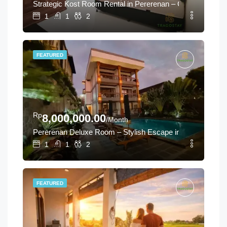
Strategic Kost Room Rental in Pererenan – Canggu Long-T
1
1
2
FEATURED
Rp
8,000,000.00
/Month
Pererenan Deluxe Room – Stylish Escape in Canggu
1
1
2
FEATURED