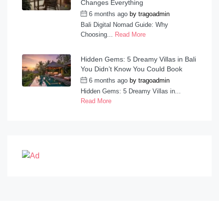
Changes Everything
6 months ago
by
tragoadmin
Bali Digital Nomad Guide: Why
Choosing...
Read More
Hidden Gems: 5 Dreamy Villas in Bali
You Didn’t Know You Could Book
6 months ago
by
tragoadmin
Hidden Gems: 5 Dreamy Villas in...
Read More