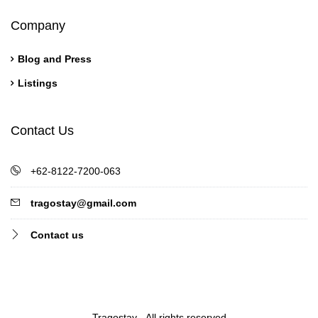
Company
Blog and Press
Listings
Contact Us
+62-8122-7200-063
tragostay@gmail.com
Contact us
Tragostay - All rights reserved