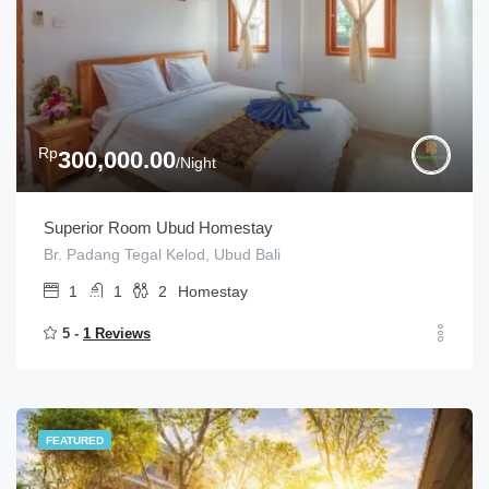
Rp
300,000.00
/Night
Superior Room Ubud Homestay
Br. Padang Tegal Kelod, Ubud Bali
1
1
2
Homestay
5 -
1 Reviews
FEATURED