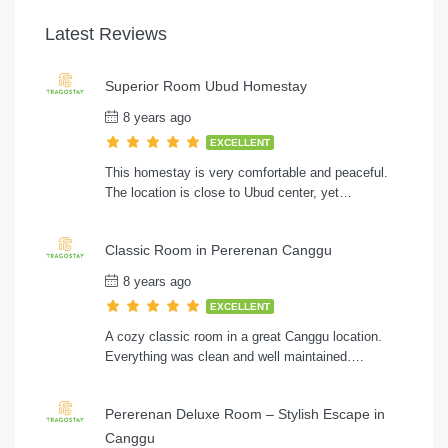
Latest Reviews
Superior Room Ubud Homestay
8 years ago
EXCELLENT
This homestay is very comfortable and peaceful.
The location is close to Ubud center, yet…
Classic Room in Pererenan Canggu
8 years ago
EXCELLENT
A cozy classic room in a great Canggu location.
Everything was clean and well maintained….
Pererenan Deluxe Room – Stylish Escape in
Canggu