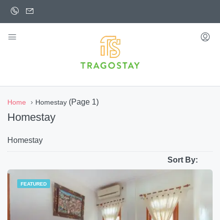
(Page 1)
Home
Homestay
Homestay
Homestay
Sort By:
FEATURED