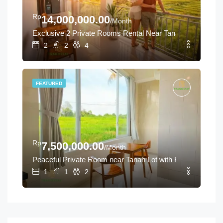
Rp
14,000,000.00
/Month
Exclusive 2 Private Rooms Rental Near Tanah Lot
2
2
4
FEATURED
Rp
7,500,000.00
/Month
Peaceful Private Room near Tanah Lot with Rice Field Vie
1
1
2