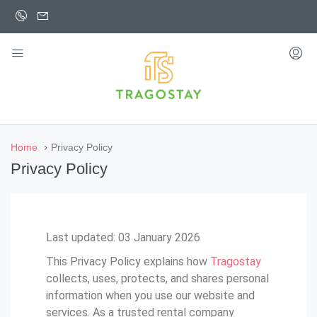
Home
Privacy Policy
Privacy Policy
Last updated: 03 January 2026
This Privacy Policy explains how
Tragostay
collects, uses, protects, and shares personal
information when you use our website and
services. As a trusted rental company