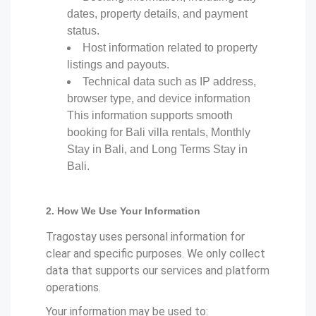
dates, property details, and payment
status.
Host information related to property
listings and payouts.
Technical data such as IP address,
browser type, and device information
This information supports smooth
booking for Bali villa rentals, Monthly
Stay in Bali, and Long Terms Stay in
Bali.
2. How We Use Your Information
Tragostay uses personal information for
clear and specific purposes. We only collect
data that supports our services and platform
operations.
Your information may be used to: