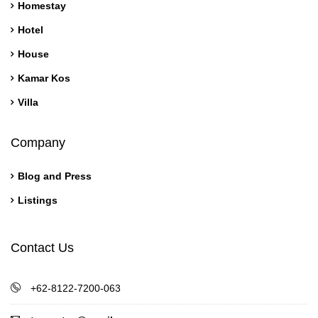
Homestay
Hotel
House
Kamar Kos
Villa
Company
Blog and Press
Listings
Contact Us
+62-8122-7200-063