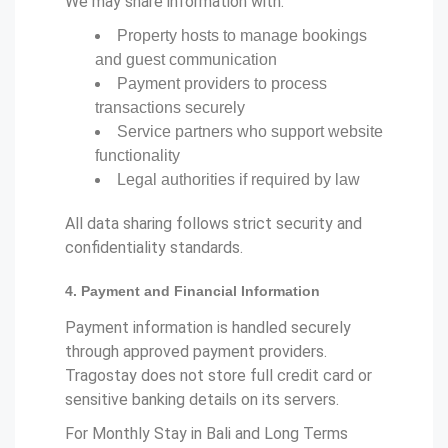
We may share information with:
Property hosts to manage bookings
and guest communication
Payment providers to process
transactions securely
Service partners who support website
functionality
Legal authorities if required by law
All data sharing follows strict security and
confidentiality standards.
4. Payment and Financial Information
Payment information is handled securely
through approved payment providers.
Tragostay does not store full credit card or
sensitive banking details on its servers.
For Monthly Stay in Bali and Long Terms