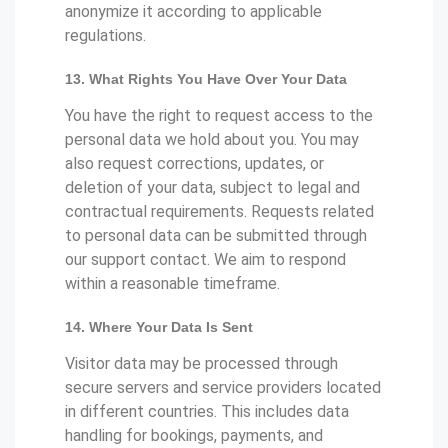
anonymize it according to applicable
regulations.
13. What Rights You Have Over Your Data
You have the right to request access to the
personal data we hold about you. You may
also request corrections, updates, or
deletion of your data, subject to legal and
contractual requirements. Requests related
to personal data can be submitted through
our support contact. We aim to respond
within a reasonable timeframe.
14. Where Your Data Is Sent
Visitor data may be processed through
secure servers and service providers located
in different countries. This includes data
handling for bookings, payments, and