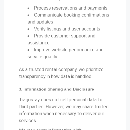
Process reservations and payments
Communicate booking confirmations
and updates
Verify listings and user accounts
Provide customer support and
assistance
Improve website performance and
service quality
As a trusted rental company, we prioritize
transparency in how data is handled.
3. Information Sharing and Disclosure
Tragostay does not sell personal data to
third parties. However, we may share limited
information when necessary to deliver our
services.