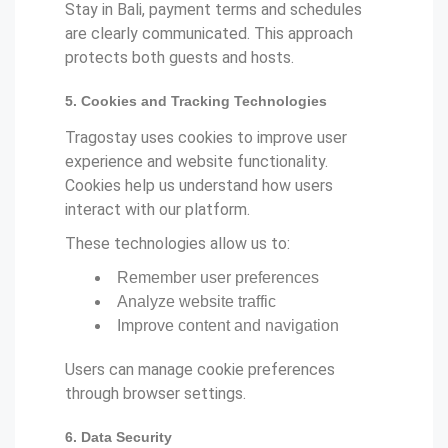
Stay in Bali, payment terms and schedules
are clearly communicated. This approach
protects both guests and hosts.
5. Cookies and Tracking Technologies
Tragostay uses cookies to improve user
experience and website functionality.
Cookies help us understand how users
interact with our platform.
These technologies allow us to:
Remember user preferences
Analyze website traffic
Improve content and navigation
Users can manage cookie preferences
through browser settings.
6. Data Security