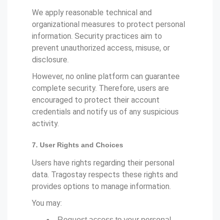
We apply reasonable technical and
organizational measures to protect personal
information. Security practices aim to
prevent unauthorized access, misuse, or
disclosure.
However, no online platform can guarantee
complete security. Therefore, users are
encouraged to protect their account
credentials and notify us of any suspicious
activity.
7. User Rights and Choices
Users have rights regarding their personal
data. Tragostay respects these rights and
provides options to manage information.
You may:
Request access to your personal