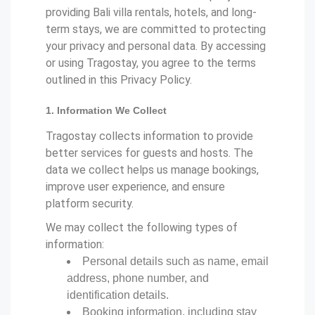
providing Bali villa rentals, hotels, and long-
term stays, we are committed to protecting
your privacy and personal data. By accessing
or using Tragostay, you agree to the terms
outlined in this Privacy Policy.
1. Information We Collect
Tragostay collects information to provide
better services for guests and hosts. The
data we collect helps us manage bookings,
improve user experience, and ensure
platform security.
We may collect the following types of
information:
Personal details such as name, email
address, phone number, and
identification details.
Booking information, including stay