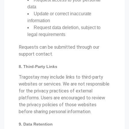
data
Update or correct inaccurate
information
Request data deletion, subject to
legal requirements
Requests can be submitted through our
support contact.
8. Third-Party Links
Tragostay may include links to third-party
websites or services. We are not responsible
for the privacy practices of external
platforms. Users are encouraged to review
the privacy policies of those websites
before sharing personal information.
9. Data Retention