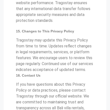
website performance. Tragostay ensures
that any international data transfer follows
appropriate security measures and data
protection standards.
15. Changes to This Privacy Policy
Tragostay may update this Privacy Policy
from time to time. Updates reflect changes
in legal requirements, services, or platform
features. We encourage users to review this
page regularly. Continued use of our services
indicates acceptance of updated terms.
16. Contact Us
If you have questions about this Privacy
Policy or data practices, please contact
Tragostay through our official website. We
are committed to maintaining trust and
transparency across all Bali villa rentals,