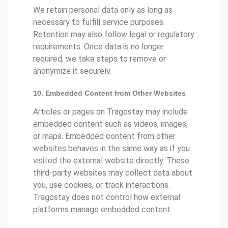
We retain personal data only as long as
necessary to fulfill service purposes.
Retention may also follow legal or regulatory
requirements. Once data is no longer
required, we take steps to remove or
anonymize it securely.
10. Embedded Content from Other Websites
Articles or pages on Tragostay may include
embedded content such as videos, images,
or maps. Embedded content from other
websites behaves in the same way as if you
visited the external website directly. These
third-party websites may collect data about
you, use cookies, or track interactions.
Tragostay does not control how external
platforms manage embedded content.