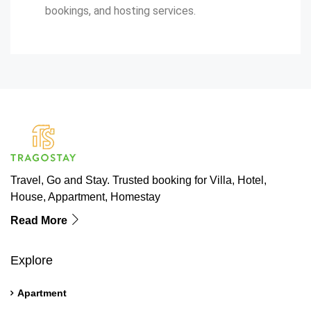
bookings, and hosting services.
Travel, Go and Stay. Trusted booking for Villa, Hotel,
House, Appartment, Homestay
Read More
Explore
Apartment