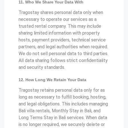
11. Who We Share Your Data With
Tragostay shares personal data only when
necessary to operate our services as a
trusted rental company. This may include
sharing limited information with property
hosts, payment providers, technical service
partners, and legal authorities when required.
We do not sell personal data to third parties.
All data sharing follows strict confidentiality
and security standards.
12. How Long We Retain Your Data
Tragostay retains personal data only for as
long as necessary to fulfill booking, hosting,
and legal obligations. This includes managing
Bali villa rentals, Monthly Stay in Bali, and
Long Terms Stay in Bali services. When data
is no longer required, we securely delete or