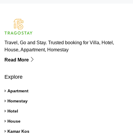
Travel, Go and Stay. Trusted booking for Villa, Hotel,
House, Appartment, Homestay
Read More
Explore
Apartment
Homestay
Hotel
House
Kamar Kos