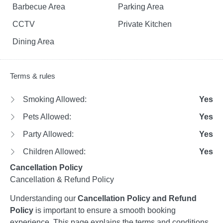
Barbecue Area
Parking Area
CCTV
Private Kitchen
Dining Area
Terms & rules
Smoking Allowed:
Yes
Pets Allowed:
Yes
Party Allowed:
Yes
Children Allowed:
Yes
Cancellation Policy
Cancellation & Refund Policy
Understanding our
Cancellation Policy and Refund
Policy
is important to ensure a smooth booking
experience. This page explains the terms and conditions