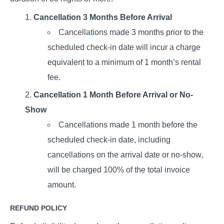
Cancellation 3 Months Before Arrival
Cancellations made 3 months prior to the
scheduled check-in date will incur a charge
equivalent to a minimum of 1 month’s rental
fee.
Cancellation 1 Month Before Arrival or No-
Show
Cancellations made 1 month before the
scheduled check-in date, including
cancellations on the arrival date or no-show,
will be charged 100% of the total invoice
amount.
REFUND POLICY