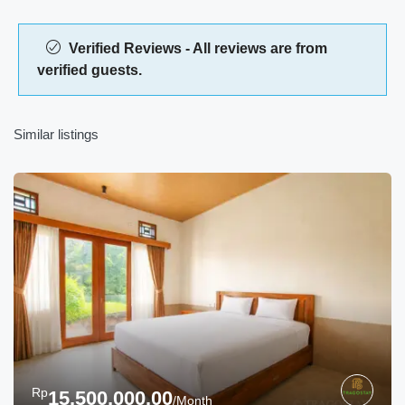
Verified Reviews - All reviews are from
verified guests.
Similar listings
Rp
15,500,000.00
/Month