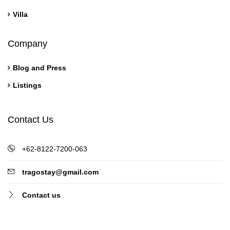
Villa
Company
Blog and Press
Listings
Contact Us
+62-8122-7200-063
tragostay@gmail.com
Contact us