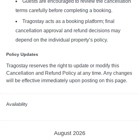
Guests are encouraged to review the cancellation
terms carefully before completing a booking.
Tragostay acts as a booking platform; final
cancellation approval and refund decisions may
depend on the individual property’s policy.
Policy Updates
Tragostay reserves the right to update or modify this
Cancellation and Refund Policy at any time. Any changes
will be effective immediately upon posting on this page.
Availability
August
2026