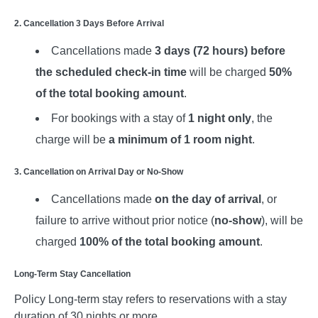
2. Cancellation 3 Days Before Arrival
Cancellations made
3 days (72 hours) before
the scheduled check-in time
will be charged
50%
of the total booking amount
.
For bookings with a stay of
1 night only
, the
charge will be
a minimum of 1 room night
.
3. Cancellation on Arrival Day or No-Show
Cancellations made
on the day of arrival
, or
failure to arrive without prior notice (
no-show
), will be
charged
100% of the total booking amount
.
Long-Term Stay Cancellation
Policy Long-term stay refers to reservations with a stay
duration of 30 nights or more.