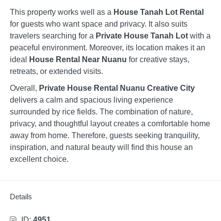
This property works well as a
House Tanah Lot Rental
for guests who want space and privacy. It also suits
travelers searching for a
Private House Tanah Lot
with a
peaceful environment. Moreover, its location makes it an
ideal
House Rental Near Nuanu
for creative stays,
retreats, or extended visits.
Overall,
Private House Rental Nuanu Creative City
delivers a calm and spacious living experience
surrounded by rice fields. The combination of nature,
privacy, and thoughtful layout creates a comfortable home
away from home. Therefore, guests seeking tranquility,
inspiration, and natural beauty will find this house an
excellent choice.
Details
ID:
4951