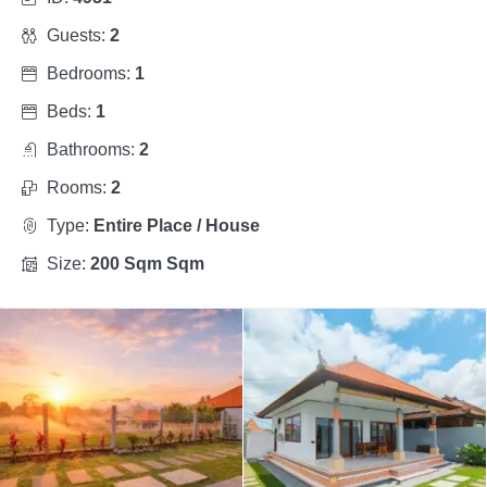
Guests:
2
Bedrooms:
1
Beds:
1
Bathrooms:
2
Rooms:
2
Type:
Entire Place / House
Size:
200 Sqm Sqm