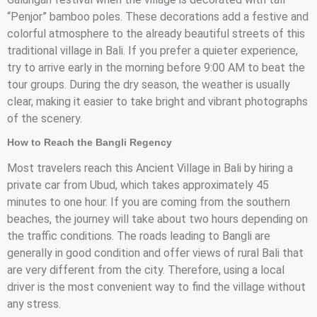
“Penjor” bamboo poles. These decorations add a festive and
colorful atmosphere to the already beautiful streets of this
traditional village in Bali. If you prefer a quieter experience,
try to arrive early in the morning before 9:00 AM to beat the
tour groups. During the dry season, the weather is usually
clear, making it easier to take bright and vibrant photographs
of the scenery.
How to Reach the Bangli Regency
Most travelers reach this Ancient Village in Bali by hiring a
private car from Ubud, which takes approximately 45
minutes to one hour. If you are coming from the southern
beaches, the journey will take about two hours depending on
the traffic conditions. The roads leading to Bangli are
generally in good condition and offer views of rural Bali that
are very different from the city. Therefore, using a local
driver is the most convenient way to find the village without
any stress.