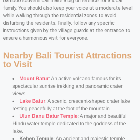
bamboo souvenir can make a big difference for a local
family. You should also keep your voice at a moderate level
while walking through the residential zones to avoid
disturbing the residents. Finally, follow any specific
instructions given by the village guards at the entrance to
ensure a harmonious visit for everyone.
Nearby Bali Tourist Attractions
to Visit
Mount Batur
: An active volcano famous for its
spectacular sunrise trekking and panoramic crater
views.
Lake Batur
: A scenic, crescent-shaped crater lake
resting peacefully at the foot of the mountain.
Ulun Danu Batur Temple
: A major and beautiful
Hindu water temple dedicated to the goddess of the
lake.
Kehen Temple
: An ancient and majestic temple