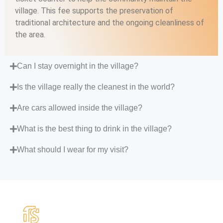
village. This fee supports the preservation of
traditional architecture and the ongoing cleanliness of
the area.
Can I stay overnight in the village?
Is the village really the cleanest in the world?
Are cars allowed inside the village?
What is the best thing to drink in the village?
What should I wear for my visit?