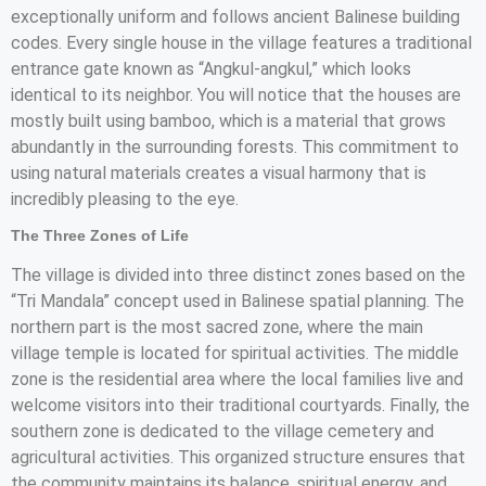
exceptionally uniform and follows ancient Balinese building
codes. Every single house in the village features a traditional
entrance gate known as “Angkul-angkul,” which looks
identical to its neighbor. You will notice that the houses are
mostly built using bamboo, which is a material that grows
abundantly in the surrounding forests. This commitment to
using natural materials creates a visual harmony that is
incredibly pleasing to the eye.
The Three Zones of Life
The village is divided into three distinct zones based on the
“Tri Mandala” concept used in Balinese spatial planning. The
northern part is the most sacred zone, where the main
village temple is located for spiritual activities. The middle
zone is the residential area where the local families live and
welcome visitors into their traditional courtyards. Finally, the
southern zone is dedicated to the village cemetery and
agricultural activities. This organized structure ensures that
the community maintains its balance, spiritual energy, and