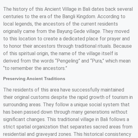
The history of this Ancient Village in Bali dates back several
centuries to the era of the Bangli Kingdom. According to
local legends, the ancestors of the current residents
originally came from the Bayung Gede village. They moved
to this location to create a dedicated place for prayer and
to honor their ancestors through traditional rituals. Because
of this spiritual origin, the name of the village itself is
derived from the words “Pengeling” and “Pura,” which mean
“to remember the ancestors.”
Preserving Ancient Traditions
The residents of this area have successfully maintained
their original customs despite the rapid growth of tourism in
surrounding areas. They follow a unique social system that
has been passed down through many generations without
significant changes. This traditional village in Bali follows a
strict spatial organization that separates sacred areas from
residential and graveyard zones. This historical consistency