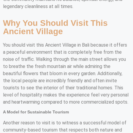
legendary cleanliness at all times.
Why You Should Visit This
Ancient Village
You should visit this Ancient Village in Bali because it offers
a peaceful environment that is completely free from the
noise of traffic. Walking through the main street allows you
to breathe the fresh mountain air while admiring the
beautiful flowers that bloom in every garden. Additionally,
the local people are incredibly friendly and often invite
tourists to see the interior of their traditional homes. This
level of hospitality makes the experience feel very personal
and heartwarming compared to more commercialized spots.
A Model for Sustainable Tourism
Another reason to visit is to witness a successful model of
community-based tourism that respects both nature and