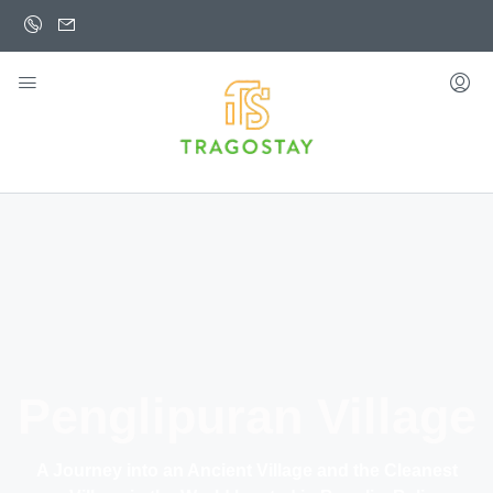
Penglipuran Village
A Journey into an Ancient Village and the Cleanest