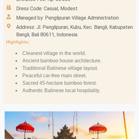
Dress Code: Casual, Modest
Managed by: Penglipuran Village Administration
Address: Jl. Penglipuran, Kubu, Kec. Bangli, Kabupaten
Bangli, Bali 80611, Indonesia.
Highlights:
Cleanest village in the world.
Ancient bamboo house architecture.
Traditional Balinese village layout.
Peaceful car-free main street.
Sacred 45-hectare bamboo forest.
Authentic Balinese local hospitality.