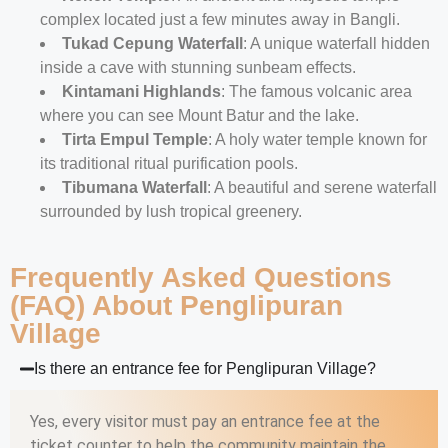
complex located just a few minutes away in Bangli.
Tukad Cepung Waterfall
: A unique waterfall hidden
inside a cave with stunning sunbeam effects.
Kintamani Highlands
: The famous volcanic area
where you can see Mount Batur and the lake.
Tirta Empul Temple
: A holy water temple known for
its traditional ritual purification pools.
Tibumana Waterfall
: A beautiful and serene waterfall
surrounded by lush tropical greenery.
Frequently Asked Questions
(FAQ) About Penglipuran
Village
Is there an entrance fee for Penglipuran Village?
Yes, every visitor must pay an entrance fee at the
ticket counter to help the community maintain the