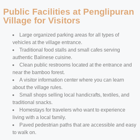
Public Facilities at Penglipuran
Village for Visitors
Large organized parking areas for all types of
vehicles at the village entrance.
Traditional food stalls and small cafes serving
authentic Balinese cuisine.
Clean public restrooms located at the entrance and
near the bamboo forest.
A visitor information center where you can learn
about the village rules.
Small shops selling local handicrafts, textiles, and
traditional snacks.
Homestays for travelers who want to experience
living with a local family.
Paved pedestrian paths that are accessible and easy
to walk on.