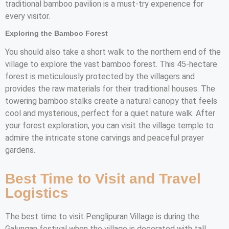
traditional bamboo pavilion is a must-try experience for
every visitor.
Exploring the Bamboo Forest
You should also take a short walk to the northern end of the
village to explore the vast bamboo forest. This 45-hectare
forest is meticulously protected by the villagers and
provides the raw materials for their traditional houses. The
towering bamboo stalks create a natural canopy that feels
cool and mysterious, perfect for a quiet nature walk. After
your forest exploration, you can visit the village temple to
admire the intricate stone carvings and peaceful prayer
gardens.
Best Time to Visit and Travel
Logistics
The best time to visit Penglipuran Village is during the
Galungan festival when the village is decorated with tall