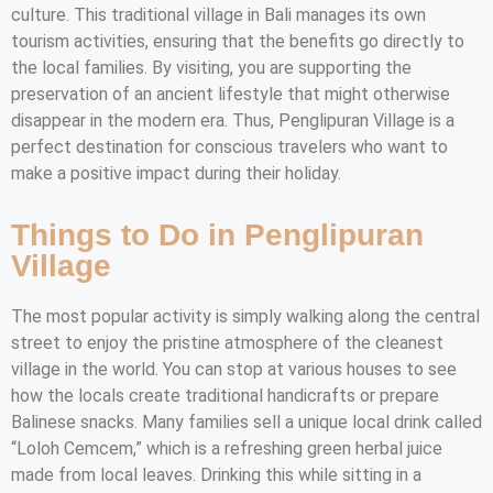
culture. This traditional village in Bali manages its own
tourism activities, ensuring that the benefits go directly to
the local families. By visiting, you are supporting the
preservation of an ancient lifestyle that might otherwise
disappear in the modern era. Thus, Penglipuran Village is a
perfect destination for conscious travelers who want to
make a positive impact during their holiday.
Things to Do in Penglipuran
Village
The most popular activity is simply walking along the central
street to enjoy the pristine atmosphere of the cleanest
village in the world. You can stop at various houses to see
how the locals create traditional handicrafts or prepare
Balinese snacks. Many families sell a unique local drink called
“Loloh Cemcem,” which is a refreshing green herbal juice
made from local leaves. Drinking this while sitting in a