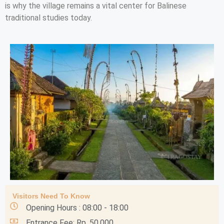
is why the village remains a vital center for Balinese
traditional studies today.
Visitors Need To Know
Opening Hours : 08:00 - 18:00
Entrance Fee: Rp. 50.000