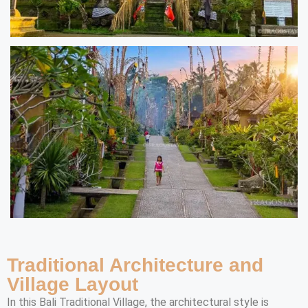
Traditional Architecture and
Village Layout
In this Bali Traditional Village, the architectural style is