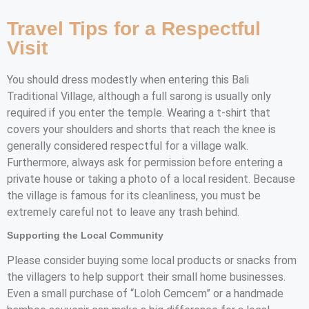
Travel Tips for a Respectful
Visit
You should dress modestly when entering this Bali
Traditional Village, although a full sarong is usually only
required if you enter the temple. Wearing a t-shirt that
covers your shoulders and shorts that reach the knee is
generally considered respectful for a village walk.
Furthermore, always ask for permission before entering a
private house or taking a photo of a local resident. Because
the village is famous for its cleanliness, you must be
extremely careful not to leave any trash behind.
Supporting the Local Community
Please consider buying some local products or snacks from
the villagers to help support their small home businesses.
Even a small purchase of “Loloh Cemcem” or a handmade