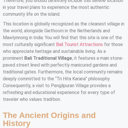
Therefore, you should definitely include this serene location
in your travel plans to experience the most authentic
community life on the island.
This location is globally recognized as the cleanest village in
the world, alongside Giethoorn in the Netherlands and
Mawlynnong in India. You will find that this site is one of the
most culturally significant
Bali Tourist Attractions
for those
who appreciate heritage and sustainable living. As a
prominent
Bali Traditional Village
, it features a main stone-
paved street lined with perfectly manicured gardens and
traditional gates. Furthermore, the local community remains
deeply committed to the “Tri Hita Karana” philosophy.
Consequently, a visit to Penglipuran Village provides a
refreshing and educational experience for every type of
traveler who values tradition.
The Ancient Origins and
History