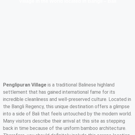
Village in the World located in Bangli – Bali
Penglipuran Village
is a traditional Balinese highland
settlement that has gained international fame for its
incredible cleanliness and well-preserved culture. Located in
the Bangli Regency, this unique destination offers a glimpse
into a side of Bali that feels untouched by the modern world.
Many visitors describe their arrival at this site as stepping
back in time because of the uniform bamboo architecture.