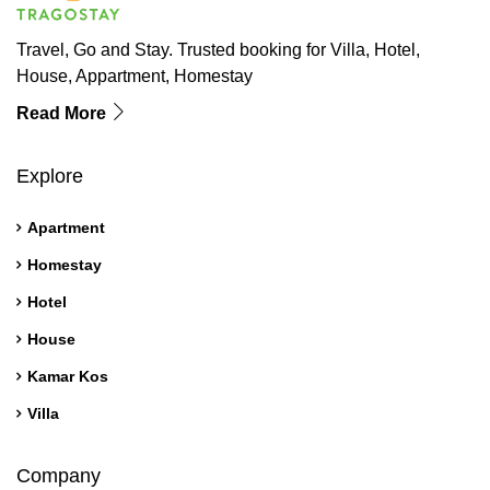
Travel, Go and Stay. Trusted booking for Villa, Hotel,
House, Appartment, Homestay
Read More
Explore
Apartment
Homestay
Hotel
House
Kamar Kos
Villa
Company