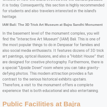
it is today. Consequently, this section is highly recommended
for students and also travelers interested in the island’s
heritage.
IAM Bali: The 3D Trick Art Museum at Bajra Sandhi Monument
In the basement level of the monument complex, you will
find the “Interactive Art Museum” (IAM) Bali. This is one of
the most popular things to do in Denpasar for families and
also social media enthusiasts. It features dozens of 3D trick
art paintings, optical illusions, and also a “Hobbit House” that
are designed for creative photography. Furthermore, there is
a special “Upside Down” room where you can take gravity-
defying photos. This modern attraction provides a fun
contrast to the serious historical exhibits upstairs.
Therefore, a visit to the monument offers a complete
experience that is both educational and also entertaining.
Public Facilities at Bajra