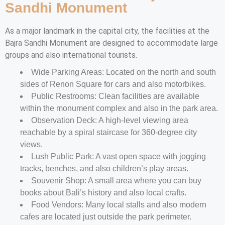
Sandhi Monument
As a major landmark in the capital city, the facilities at the
Bajra Sandhi Monument are designed to accommodate large
groups and also international tourists.
Wide Parking Areas: Located on the north and south
sides of Renon Square for cars and also motorbikes.
Public Restrooms: Clean facilities are available
within the monument complex and also in the park area.
Observation Deck: A high-level viewing area
reachable by a spiral staircase for 360-degree city
views.
Lush Public Park: A vast open space with jogging
tracks, benches, and also children’s play areas.
Souvenir Shop: A small area where you can buy
books about Bali’s history and also local crafts.
Food Vendors: Many local stalls and also modern
cafes are located just outside the park perimeter.