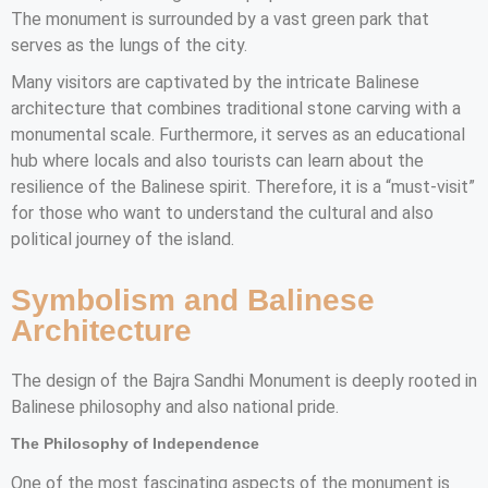
The monument is surrounded by a vast green park that
serves as the lungs of the city.
Many visitors are captivated by the intricate Balinese
architecture that combines traditional stone carving with a
monumental scale. Furthermore, it serves as an educational
hub where locals and also tourists can learn about the
resilience of the Balinese spirit. Therefore, it is a “must-visit”
for those who want to understand the cultural and also
political journey of the island.
Symbolism and Balinese
Architecture
The design of the Bajra Sandhi Monument is deeply rooted in
Balinese philosophy and also national pride.
The Philosophy of Independence
One of the most fascinating aspects of the monument is