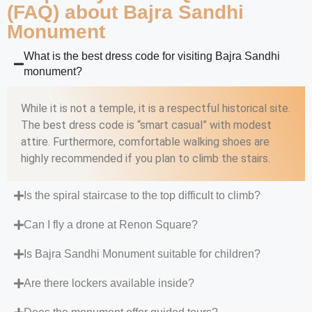
(FAQ) about Bajra Sandhi
Monument
What is the best dress code for visiting Bajra Sandhi
monument?
While it is not a temple, it is a respectful historical site.
The best dress code is “smart casual” with modest
attire. Furthermore, comfortable walking shoes are
highly recommended if you plan to climb the stairs.
Is the spiral staircase to the top difficult to climb?
Can I fly a drone at Renon Square?
Is Bajra Sandhi Monument suitable for children?
Are there lockers available inside?