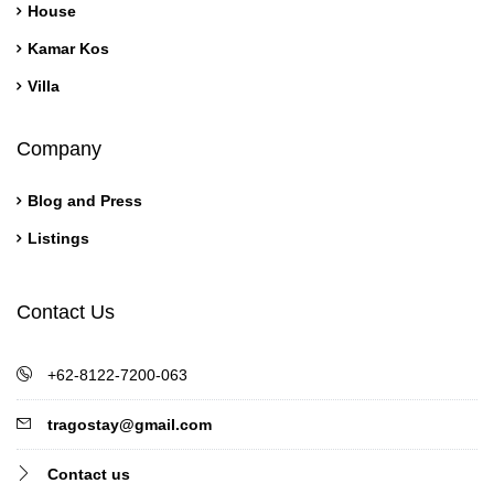
House
Kamar Kos
Villa
Company
Blog and Press
Listings
Contact Us
+62-8122-7200-063
tragostay@gmail.com
Contact us