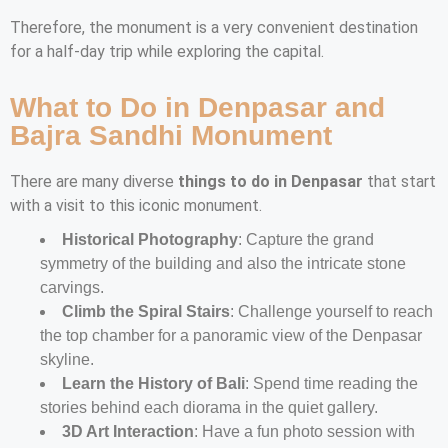
Therefore, the monument is a very convenient destination
for a half-day trip while exploring the capital.
What to Do in Denpasar and
Bajra Sandhi Monument
There are many diverse
things to do in Denpasar
that start
with a visit to this iconic monument.
Historical Photography
: Capture the grand
symmetry of the building and also the intricate stone
carvings.
Climb the Spiral Stairs
: Challenge yourself to reach
the top chamber for a panoramic view of the Denpasar
skyline.
Learn the History of Bali
: Spend time reading the
stories behind each diorama in the quiet gallery.
3D Art Interaction
: Have a fun photo session with