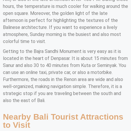
hours, the temperature is much cooler for walking around the
open square. Moreover, the golden light of the late
afternoon is perfect for highlighting the textures of the
Balinese architecture. If you want to experience a lively
atmosphere, Sunday morning is the busiest and also most
colorful time to visit.
Getting to the Bajra Sandhi Monument is very easy as it is
located in the heart of Denpasar. It is about 15 minutes from
Sanur and also 30 to 40 minutes from Kuta or Seminyak. You
can use an online taxi, private car, or also a motorbike.
Furthermore, the roads in the Renon area are wide and also
well-organized, making navigation simple. Therefore, it is a
strategic stop if you are traveling between the south and
also the east of Bali.
Nearby Bali Tourist Attractions
to Visit