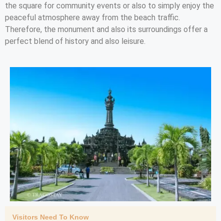
the square for community events or also to simply enjoy the
peaceful atmosphere away from the beach traffic.
Therefore, the monument and also its surroundings offer a
perfect blend of history and also leisure.
Visitors Need To Know