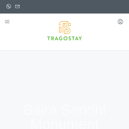
Bajra Sandhi
Monument