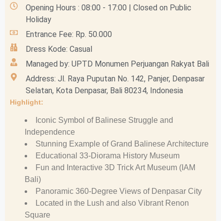
Opening Hours : 08:00 - 17:00 | Closed on Public
Holiday
Entrance Fee: Rp. 50.000
Dress Kode: Casual
Managed by: UPTD Monumen Perjuangan Rakyat Bali
Address: Jl. Raya Puputan No. 142, Panjer, Denpasar
Selatan, Kota Denpasar, Bali 80234, Indonesia
Highlight:
Iconic Symbol of Balinese Struggle and
Independence
Stunning Example of Grand Balinese Architecture
Educational 33-Diorama History Museum
Fun and Interactive 3D Trick Art Museum (IAM
Bali)
Panoramic 360-Degree Views of Denpasar City
Located in the Lush and also Vibrant Renon
Square