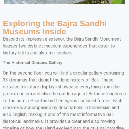
Exploring the Bajra Sandhi
Museums Inside
Beyond its impressive exterior, the Bajra Sandhi Monument
houses two distinct museum experiences that cater to
history buffs and also fun-seekers.
The Historical Diorama Gallery
On the second floor, you will find a circular gallery containing
33 dioramas that depict the long history of Bali. These
detailed miniature displays showcase everything from the
prehistoric era and also the golden age of Balinese kingdoms
to the heroic Puputan battles against colonial forces. Each
diorama is accompanied by descriptions in Indonesian and
also English, making it one of the most informative Bali
historical landmarks. It provides a clear and also moving
timeline of how the island evolved into the cultural paradise