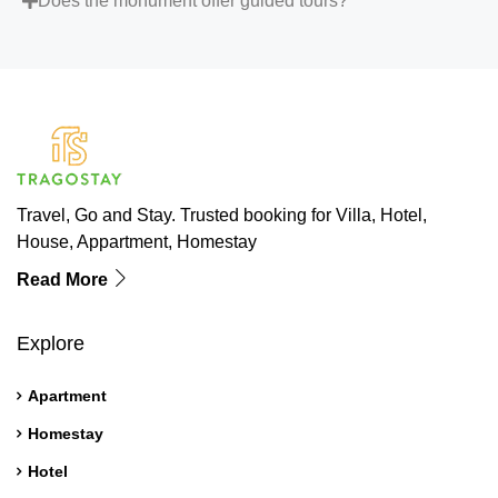
Does the monument offer guided tours?
Travel, Go and Stay. Trusted booking for Villa, Hotel,
House, Appartment, Homestay
Read More
Explore
Apartment
Homestay
Hotel