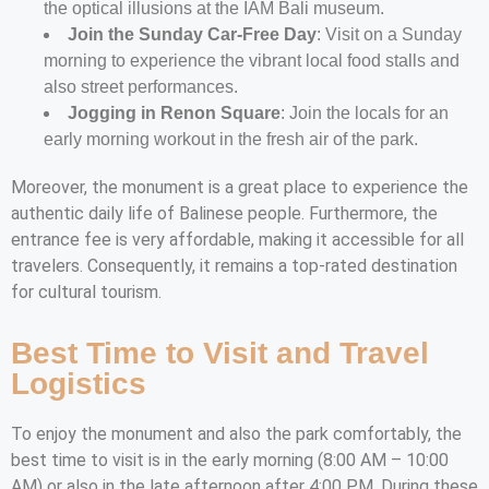
the optical illusions at the IAM Bali museum.
Join the Sunday Car-Free Day
: Visit on a Sunday
morning to experience the vibrant local food stalls and
also street performances.
Jogging in Renon Square
: Join the locals for an
early morning workout in the fresh air of the park.
Moreover, the monument is a great place to experience the
authentic daily life of Balinese people. Furthermore, the
entrance fee is very affordable, making it accessible for all
travelers. Consequently, it remains a top-rated destination
for cultural tourism.
Best Time to Visit and Travel
Logistics
To enjoy the monument and also the park comfortably, the
best time to visit is in the early morning (8:00 AM – 10:00
AM) or also in the late afternoon after 4:00 PM. During these