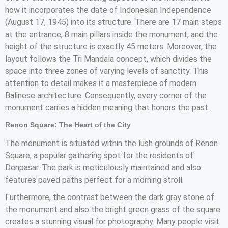
how it incorporates the date of Indonesian Independence
(August 17, 1945) into its structure. There are 17 main steps
at the entrance, 8 main pillars inside the monument, and the
height of the structure is exactly 45 meters. Moreover, the
layout follows the Tri Mandala concept, which divides the
space into three zones of varying levels of sanctity. This
attention to detail makes it a masterpiece of modern
Balinese architecture. Consequently, every corner of the
monument carries a hidden meaning that honors the past.
Renon Square: The Heart of the City
The monument is situated within the lush grounds of Renon
Square, a popular gathering spot for the residents of
Denpasar. The park is meticulously maintained and also
features paved paths perfect for a morning stroll.
Furthermore, the contrast between the dark gray stone of
the monument and also the bright green grass of the square
creates a stunning visual for photography. Many people visit