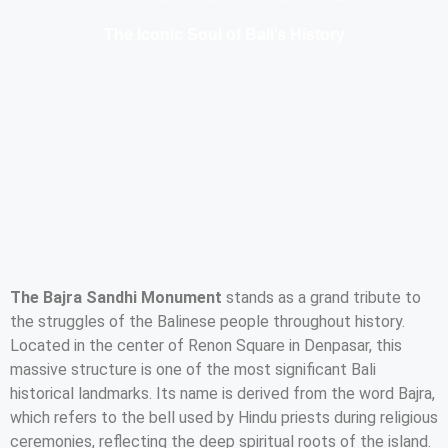
The Iconic Soul of Bali’s History
The Bajra Sandhi Monument
stands as a grand tribute to
the struggles of the Balinese people throughout history.
Located in the center of Renon Square in Denpasar, this
massive structure is one of the most significant Bali
historical landmarks. Its name is derived from the word Bajra,
which refers to the bell used by Hindu priests during religious
ceremonies, reflecting the deep spiritual roots of the island.