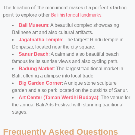
The location of the monument makes it a perfect starting
point to explore other
Bali historical landmarks
.
Bali Museum
: A beautiful complex showcasing
Balinese art and also cultural artifacts.
Jagatnatha Temple
: The largest Hindu temple in
Denpasar, located near the city square.
Sanur Beach
: A calm and also beautiful beach
famous for its sunrise views and also cycling path.
Badung Market
: The largest traditional market in
Bali, offering a glimpse into local trade.
Big Garden Corner
: A unique stone sculpture
garden and also park located on the outskirts of Sanur.
Art Center (Taman Werdhi Budaya)
: The venue for
the annual Bali Arts Festival with stunning traditional
stages.
Frequently Asked Questions