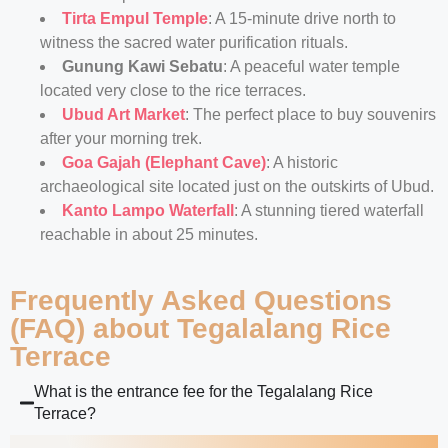
Tirta Empul Temple
: A 15-minute drive north to
witness the sacred water purification rituals.
Gunung Kawi Sebatu
: A peaceful water temple
located very close to the rice terraces.
Ubud Art Market
: The perfect place to buy souvenirs
after your morning trek.
Goa Gajah (Elephant Cave)
: A historic
archaeological site located just on the outskirts of Ubud.
Kanto Lampo Waterfall
: A stunning tiered waterfall
reachable in about 25 minutes.
Frequently Asked Questions
(FAQ) about Tegalalang Rice
Terrace
What is the entrance fee for the Tegalalang Rice
Terrace?