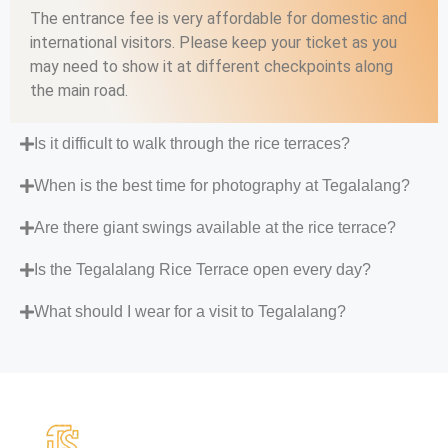
The entrance fee is very affordable for domestic and
international visitors. Please keep your ticket as you
may need to show it at different checkpoints along
the main road.
Is it difficult to walk through the rice terraces?
When is the best time for photography at Tegalalang?
Are there giant swings available at the rice terrace?
Is the Tegalalang Rice Terrace open every day?
What should I wear for a visit to Tegalalang?