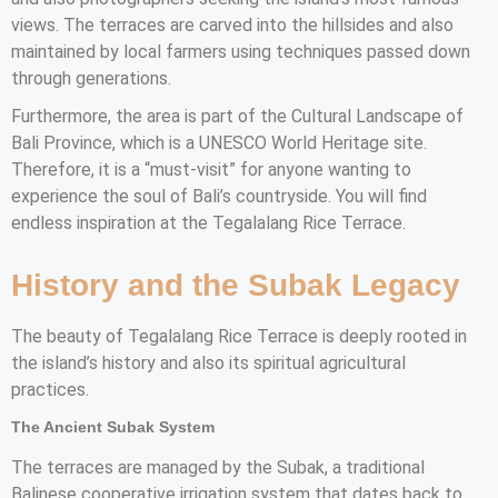
views. The terraces are carved into the hillsides and also
maintained by local farmers using techniques passed down
through generations.
Furthermore, the area is part of the Cultural Landscape of
Bali Province, which is a UNESCO World Heritage site.
Therefore, it is a “must-visit” for anyone wanting to
experience the soul of Bali’s countryside. You will find
endless inspiration at the Tegalalang Rice Terrace.
History and the Subak Legacy
The beauty of Tegalalang Rice Terrace is deeply rooted in
the island’s history and also its spiritual agricultural
practices.
The Ancient Subak System
The terraces are managed by the Subak, a traditional
Balinese cooperative irrigation system that dates back to