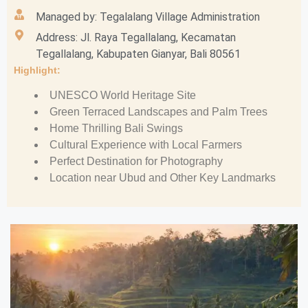
Managed by: Tegalalang Village Administration
Address: Jl. Raya Tegallalang, Kecamatan
Tegallalang, Kabupaten Gianyar, Bali 80561
Highlight:
UNESCO World Heritage Site
Green Terraced Landscapes and Palm Trees
Home Thrilling Bali Swings
Cultural Experience with Local Farmers
Perfect Destination for Photography
Location near Ubud and Other Key Landmarks