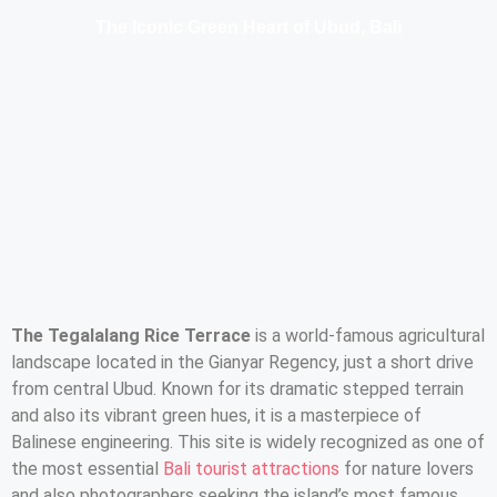
The Iconic Green Heart of Ubud, Bali
The Tegalalang Rice Terrace
is a world-famous agricultural
landscape located in the Gianyar Regency, just a short drive
from central Ubud. Known for its dramatic stepped terrain
and also its vibrant green hues, it is a masterpiece of
Balinese engineering. This site is widely recognized as one of
the most essential
Bali tourist attractions
for nature lovers
and also photographers seeking the island’s most famous