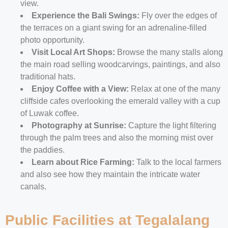
view.
Experience the Bali Swings:
Fly over the edges of
the terraces on a giant swing for an adrenaline-filled
photo opportunity.
Visit Local Art Shops:
Browse the many stalls along
the main road selling woodcarvings, paintings, and also
traditional hats.
Enjoy Coffee with a View:
Relax at one of the many
cliffside cafes overlooking the emerald valley with a cup
of Luwak coffee.
Photography at Sunrise:
Capture the light filtering
through the palm trees and also the morning mist over
the paddies.
Learn about Rice Farming:
Talk to the local farmers
and also see how they maintain the intricate water
canals.
Public Facilities at Tegalalang