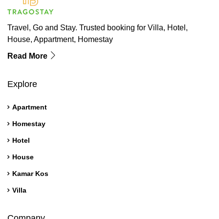
Travel, Go and Stay. Trusted booking for Villa, Hotel,
House, Appartment, Homestay
Read More
Explore
Apartment
Homestay
Hotel
House
Kamar Kos
Villa
Company