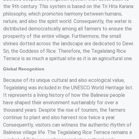
the 9th century. This system is based on the Tri Hita Karana
philosophy, which promotes harmony between humans,
nature, and also the spirit world. Consequently, the water is
distributed democratically among all farmers to ensure the
prosperity of the entire village. Furthermore, the small
shrines dotted across the landscape are dedicated to Dewi
Sri, the Goddess of Rice. Therefore, the Tegalalang Rice
Terrace is as much a spiritual site as it is an agricultural one.
Global Recognition
Because of its unique cultural and also ecological value,
Tegalalang was included in the UNESCO World Heritage list.
It represents a living history of how the Balinese people
have shaped their environment sustainably for over a
thousand years. Despite the rise of tourism, the farmers
continue to plant and also harvest rice twice a year.
Consequently, visitors can witness the authentic rhythm of
Balinese village life. The Tegalalang Rice Terrace remains a