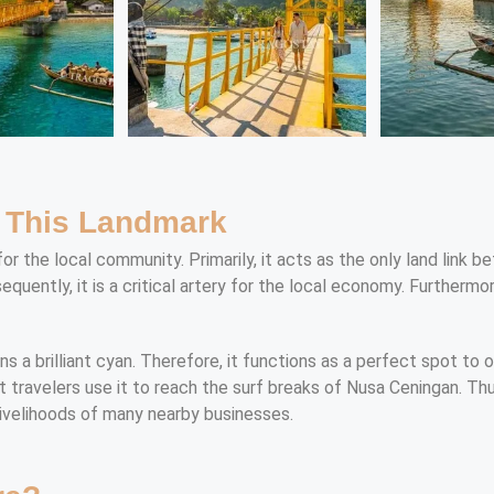
f This Landmark
for the local community. Primarily, it acts as the only land link
uently, it is a critical artery for the local economy. Furthermor
ns a brilliant cyan. Therefore, it functions as a perfect spot to 
st travelers use it to reach the surf breaks of Nusa Ceningan. Th
 livelihoods of many nearby businesses.