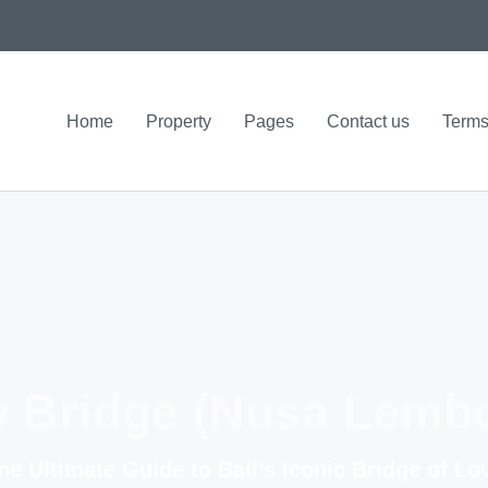
Home
Property
Pages
Contact us
Terms
w Bridge (Nusa Lemb
he Ultimate Guide to Bali’s Iconic Bridge of Lo