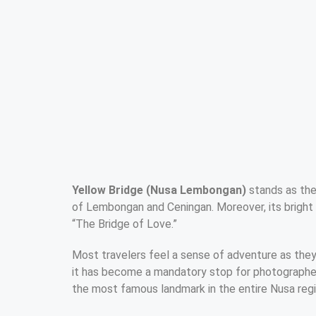
Yellow Bridge (Nusa Lembongan)
stands as the
of Lembongan and Ceningan. Moreover, its bright 
“The Bridge of Love.”
Most travelers feel a sense of adventure as they
it has become a mandatory stop for photographers.
the most famous landmark in the entire Nusa regi