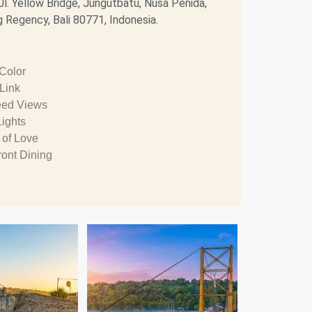
Jl. Yellow Bridge, Jungutbatu, Nusa Penida,
 Regency, Bali 80771, Indonesia.
 Color
 Link
ed Views
Lights
 of Love
ront Dining