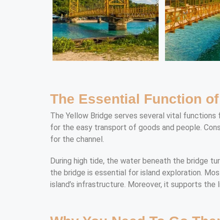
The Essential Function o
The Yellow Bridge serves several vital functions 
for the easy transport of goods and people. Conseq
for the channel.
During high tide, the water beneath the bridge tur
the bridge is essential for island exploration. Mo
island’s infrastructure. Moreover, it supports the