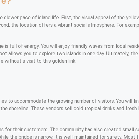
re?
slower pace of island life. First, the visual appeal of the yellow
econd, the location offers a vibrant social atmosphere. For examp
 is full of energy. You will enjoy friendly waves from local resid
spot allows you to explore two islands in one day. Ultimately, th
 without a visit to this golden link.
s
ies to accommodate the growing number of visitors. You will find
he shoreline. These vendors sell cold tropical drinks and fresh 
ms for their customers. The community has also created small s
hile the bridge is narrow, it is well-maintained for safety. Most 