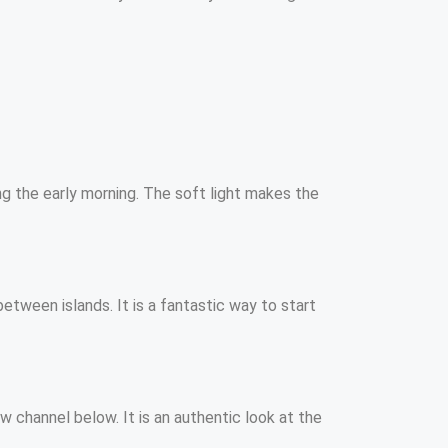
ing the early morning. The soft light makes the
etween islands. It is a fantastic way to start
w channel below. It is an authentic look at the