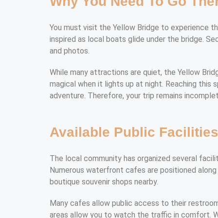
Why You Need To Go The
You must visit the Yellow Bridge to experience the 
inspired as local boats glide under the bridge. S
and photos.
While many attractions are quiet, the Yellow Bridge
magical when it lights up at night. Reaching this 
adventure. Therefore, your trip remains incomplete
Available Public Facilitie
The local community has organized several facilit
Numerous waterfront cafes are positioned along t
boutique souvenir shops nearby.
Many cafes allow public access to their restroo
areas allow you to watch the traffic in comfort. W