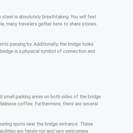
 steel is absolutely breathtaking. You will feel
le, many travelers gather here to share stories
ents passing by. Additionally, the bridge looks
e bridge is a physical symbol of connection and
 small parking areas on both sides of the bridge.
Balinese coffee. Furthermore, there are several
eating spots near the bridge entrance. These
facilities are family-run and very welcoming.