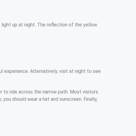
ight up at night. The reflection of the yellow
 experience. Alternatively, visit at night to see
r to ride across the narrow path. Most visitors
, you should wear a hat and sunscreen. Finally,