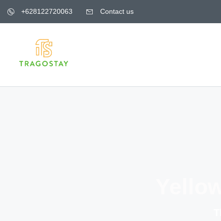
+628122720063
Contact us
Yello
T