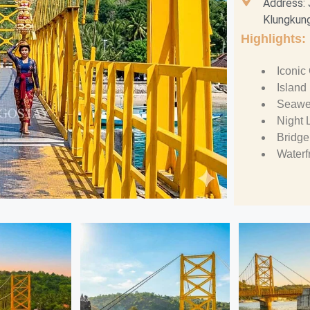
Address: 
Klungkung
Highlights:
Iconic
Island
Seawe
Night 
Bridge
Waterf