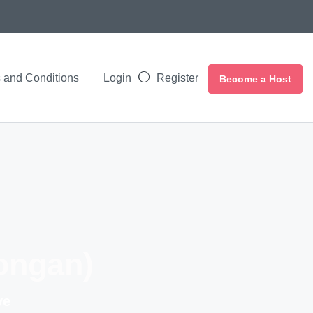
 and Conditions
Login
Register
Become a Host
ongan)
ve