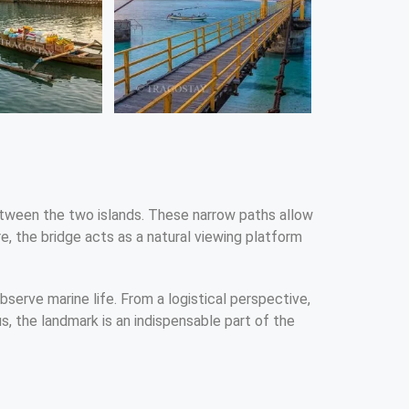
 between the two islands. These narrow paths allow
e, the bridge acts as a natural viewing platform
observe marine life. From a logistical perspective,
us, the landmark is an indispensable part of the