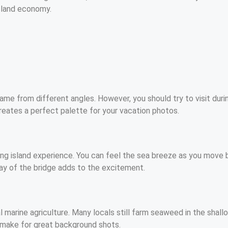
island economy.
rame from different angles. However, you should try to visit dur
creates a perfect palette for your vacation photos.
ling island experience. You can feel the sea breeze as you move b
ay of the bridge adds to the excitement.
 marine agriculture. Many locals still farm seaweed in the shallo
s make for great background shots.