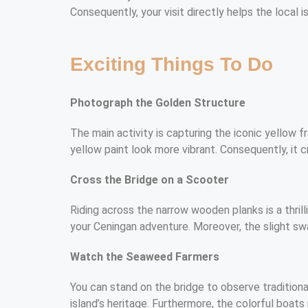
Consequently, your visit directly helps the local 
Exciting Things To Do
Photograph the Golden Structure
The main activity is capturing the iconic yellow f
yellow paint look more vibrant. Consequently, it 
Cross the Bridge on a Scooter
Riding across the narrow wooden planks is a thril
your Ceningan adventure. Moreover, the slight sw
Watch the Seaweed Farmers
You can stand on the bridge to observe traditional
island’s heritage. Furthermore, the colorful boat