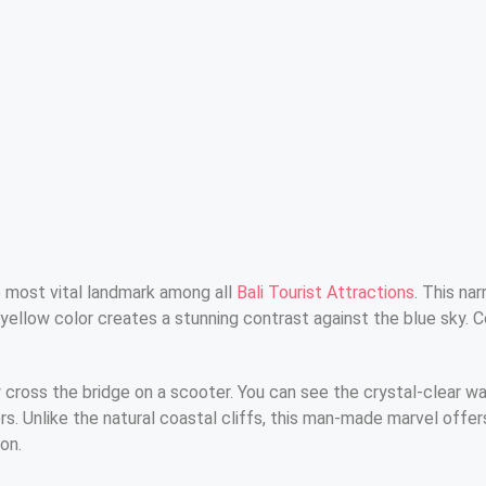
 most vital landmark among all
Bali Tourist Attractions
. This na
yellow color creates a stunning contrast against the blue sky. 
 cross the bridge on a scooter. You can see the crystal-clear w
 Unlike the natural coastal cliffs, this man-made marvel offers 
on.