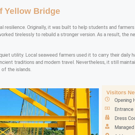
f Yellow Bridge
cal resilience. Originally, it was built to help students and farm
rked tirelessly to rebuild a stronger version. As a result, the 
quiet utility. Local seaweed farmers used it to carry their daily 
ient traditions and modern travel. Nevertheless, it still maintains
 of the islands.
Visitors N
Opening H
Entrance 
Dress Cod
Managed 