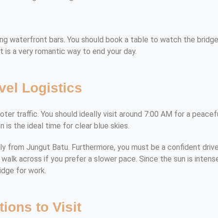
 waterfront bars. You should book a table to watch the bridge l
it is a very romantic way to end your day.
vel Logistics
er traffic. You should ideally visit around 7:00 AM for a peaceful
 is the ideal time for clear blue skies.
ily from Jungut Batu. Furthermore, you must be a confident drive
walk across if you prefer a slower pace. Since the sun is intense
ridge for work.
tions to Visit