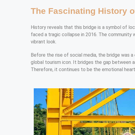
The Fascinating History o
History reveals that this bridge is a symbol of lo
faced a tragic collapse in 2016. The community wo
vibrant look.
Before the rise of social media, the bridge was a 
global tourism icon. It bridges the gap between anc
Therefore, it continues to be the emotional heart