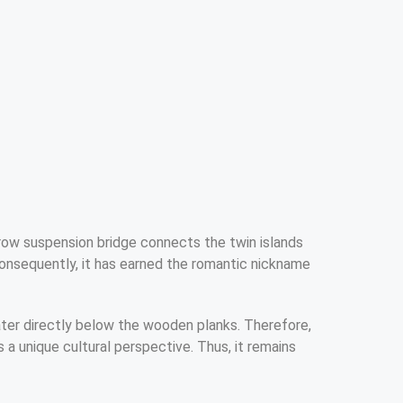
rrow suspension bridge connects the twin islands
Consequently, it has earned the romantic nickname
ater directly below the wooden planks. Therefore,
a unique cultural perspective. Thus, it remains