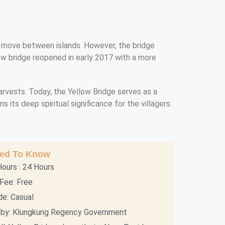
ers move between islands. However, the bridge
new bridge reopened in early 2017 with a more
harvests. Today, the Yellow Bridge serves as a
 its deep spiritual significance for the villagers.
eed To Know
ours : 24 Hours
Fee: Free
e: Casual
by: Klungkung Regency Government