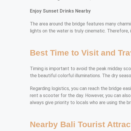
Enjoy Sunset Drinks Nearby
The area around the bridge features many charming
lights on the water is truly cinematic. Therefore, 
Best Time to Visit and Tra
Timing is important to avoid the peak midday scoot
the beautiful colorful illuminations. The dry season
Regarding logistics, you can reach the bridge eas
rent a scooter for the day. However, you can also 
always give priority to locals who are using the b
Nearby Bali Tourist Attrac