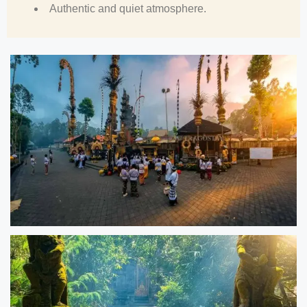
Authentic and quiet atmosphere.