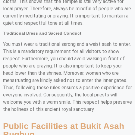
cloths. This shows that the temple is still very active for
local prayer. Therefore, always be mindful of people who are
currently meditating or praying. It is important to maintain a
quiet and respectful tone at all times.
Traditional Dress and Sacred Conduct
You must wear a traditional sarong and a waist sash to enter.
This is a mandatory requirement for all visitors to show
respect. Furthermore, you should avoid walking in front of
people who are praying. It is also important to keep your
head lower than the shrines. Moreover, women who are
menstruating are kindly asked not to enter the inner gates.
Thus, following these rules ensures a positive experience for
everyone involved. Consequently, the local priests will
welcome you with a warm smile. This respect helps preserve
the holiness of this ancient royal sanctuary.
Public Facilities at Bukit Asah
Bugbug