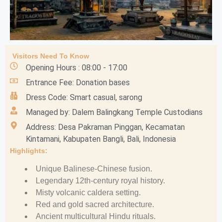
Visitors Need To Know
Opening Hours : 08:00 - 17:00
Entrance Fee: Donation bases
Dress Code: Smart casual, sarong
Managed by: Dalem Balingkang Temple Custodians
Address: Desa Pakraman Pinggan, Kecamatan
Kintamani, Kabupaten Bangli, Bali, Indonesia
Highlights:
Unique Balinese-Chinese fusion.
Legendary 12th-century royal history.
Misty volcanic caldera setting.
Red and gold sacred architecture.
Ancient multicultural Hindu rituals.