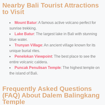
Nearby Bali Tourist Attractions
to Visit
Mount Batur
: A famous active volcano perfect for
sunrise trekking.
Lake Batur
: The largest lake in Bali with stunning
blue water.
Trunyan Village
: An ancient village known for its
unique burial rites.
Penelokan Viewpoint
: The best place to see the
entire volcanic caldera.
Puncak Penulisan Temple
: The highest temple on
the island of Bali.
Frequently Asked Questions
(FAQ) About Dalem Balingkang
Temple