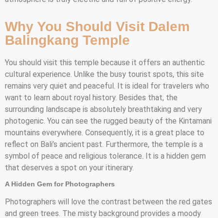
Why You Should Visit Dalem
Balingkang Temple
You should visit this temple because it offers an authentic
cultural experience. Unlike the busy tourist spots, this site
remains very quiet and peaceful. It is ideal for travelers who
want to learn about royal history. Besides that, the
surrounding landscape is absolutely breathtaking and very
photogenic. You can see the rugged beauty of the Kintamani
mountains everywhere. Consequently, it is a great place to
reflect on Bali’s ancient past. Furthermore, the temple is a
symbol of peace and religious tolerance. It is a hidden gem
that deserves a spot on your itinerary.
A Hidden Gem for Photographers
Photographers will love the contrast between the red gates
and green trees. The misty background provides a moody