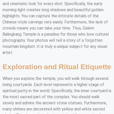
and cinematic look for every shot. Specifically, the early
morning light creates long shadows and beautiful golden
highlights. You can capture the intricate details of the
Chinese-style carvings very easily. Furthermore, the lack of
crowds means you can take your time. Thus, Dalem
Balingkang Temple is a paradise for those who love cultural
photography. Your photos will tell a story of a forgotten
mountain kingdom. It is truly a unique subject for any visual
artist.
Exploration and Ritual Etiquette
When you explore the temple, you will walk through several
rising courtyards. Each level represents a higher stage of
spiritual purity in the world. Specifically, the inner courtyard is
the most sacred part of the complex. You should walk
slowly and admire the ancient stone statues. Furthermore,
many shrines are decorated with yellow and white sacred