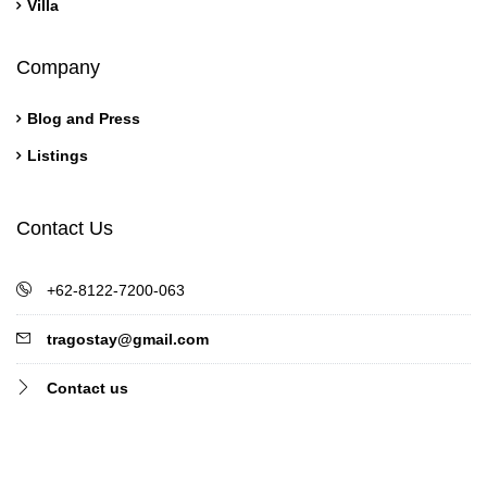
Villa
Company
Blog and Press
Listings
Contact Us
+62-8122-7200-063
tragostay@gmail.com
Contact us