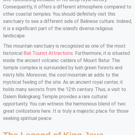
Consequently, it offers a different atmosphere compared to
other coastal temples. You should definitely visit this
sanctuary to see a different side of Balinese culture. Indeed,
it is a significant part of the island’s diverse religious
landscape.
This mountain sanctuary is recognized as one of the most
historical
Bali Tourist Attractions
. Furthermore, it is situated
inside the ancient volcanic caldera of Mount Batur. The
temple complex is surrounded by lush green forests and
misty hills. Moreover, the cool mountain air adds to the
mystical feeling of the site. As an ancient royal center, it
holds many secrets from the 12th century. Thus, a visit to
Dalem Balingkang Temple provides a rare cultural
opportunity. You can witness the harmonious blend of two
great civilizations here. It is truly a majestic place for those
seeking spiritual peace.