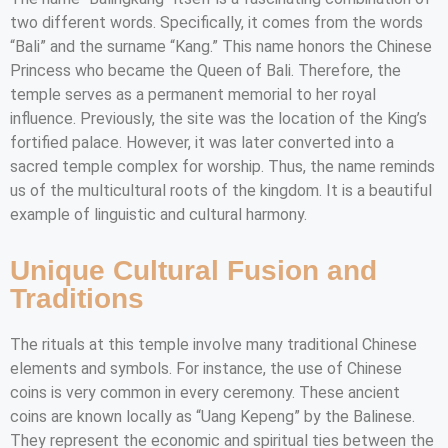
two different words. Specifically, it comes from the words
“Bali” and the surname “Kang.” This name honors the Chinese
Princess who became the Queen of Bali. Therefore, the
temple serves as a permanent memorial to her royal
influence. Previously, the site was the location of the King’s
fortified palace. However, it was later converted into a
sacred temple complex for worship. Thus, the name reminds
us of the multicultural roots of the kingdom. It is a beautiful
example of linguistic and cultural harmony.
Unique Cultural Fusion and
Traditions
The rituals at this temple involve many traditional Chinese
elements and symbols. For instance, the use of Chinese
coins is very common in every ceremony. These ancient
coins are known locally as “Uang Kepeng” by the Balinese.
They represent the economic and spiritual ties between the