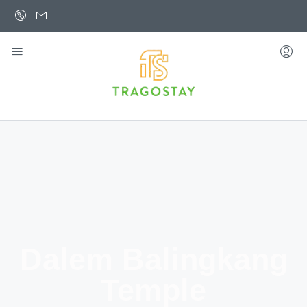
Dalem Balingkang
Temple