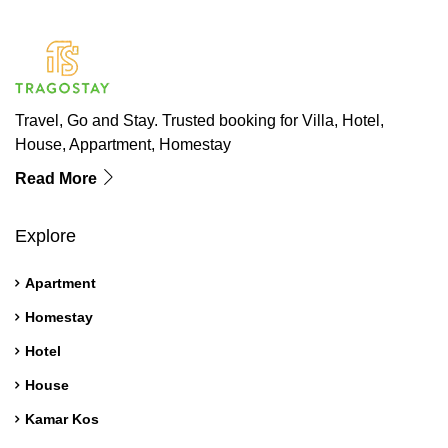
Travel, Go and Stay. Trusted booking for Villa, Hotel,
House, Appartment, Homestay
Read More
Explore
Apartment
Homestay
Hotel
House
Kamar Kos