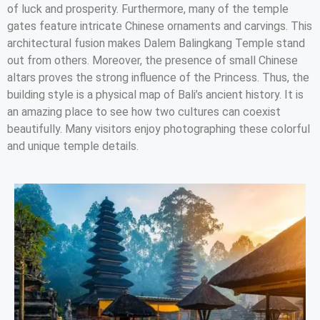
of luck and prosperity. Furthermore, many of the temple
gates feature intricate Chinese ornaments and carvings. This
architectural fusion makes Dalem Balingkang Temple stand
out from others. Moreover, the presence of small Chinese
altars proves the strong influence of the Princess. Thus, the
building style is a physical map of Bali’s ancient history. It is
an amazing place to see how two cultures can coexist
beautifully. Many visitors enjoy photographing these colorful
and unique temple details.