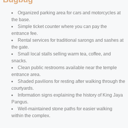
Organized parking area for cars and motorcycles at
the base.
Simple ticket counter where you can pay the
entrance fee.
Rental services for traditional sarongs and sashes at
the gate.
Small local stalls selling warm tea, coffee, and
snacks.
Clean public restrooms available near the temple
entrance area.
Shaded pavilions for resting after walking through the
courtyards.
Information signs explaining the history of King Jaya
Pangus.
Well-maintained stone paths for easier walking
within the complex.