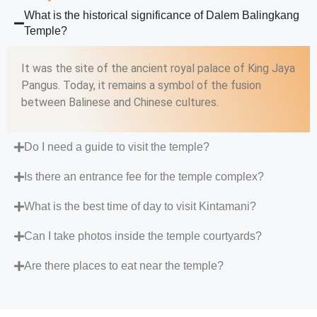
What is the historical significance of Dalem Balingkang
Temple?
It was the site of the ancient royal palace of King Jaya
Pangus. Today, it remains a symbol of the fusion
between Balinese and Chinese cultures.
Do I need a guide to visit the temple?
Is there an entrance fee for the temple complex?
What is the best time of day to visit Kintamani?
Can I take photos inside the temple courtyards?
Are there places to eat near the temple?