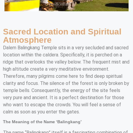
Sacred Location and Spiritual
Atmosphere
Dalem Balingkang Temple sits in a very secluded and sacred
location within the caldera. Specifically, it is perched on a
ridge that overlooks the valley below. The frequent mist and
high altitude create a very meditative environment.
Therefore, many pilgrims come here to find deep spiritual
clarity and focus. The silence of the forest is only broken by
temple bells. Consequently, the energy of the site feels
very pure and ancient. It is a perfect destination for those
who want to escape the crowds. You will feel a sense of
calm as soon as you enter the gates.
The Meaning of the Name ‘Balingkang’
The name “Balingkang” itself is a fascinating combination of