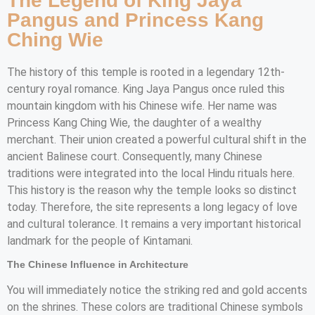
The Legend of King Jaya
Pangus and Princess Kang
Ching Wie
The history of this temple is rooted in a legendary 12th-
century royal romance. King Jaya Pangus once ruled this
mountain kingdom with his Chinese wife. Her name was
Princess Kang Ching Wie, the daughter of a wealthy
merchant. Their union created a powerful cultural shift in the
ancient Balinese court. Consequently, many Chinese
traditions were integrated into the local Hindu rituals here.
This history is the reason why the temple looks so distinct
today. Therefore, the site represents a long legacy of love
and cultural tolerance. It remains a very important historical
landmark for the people of Kintamani.
The Chinese Influence in Architecture
You will immediately notice the striking red and gold accents
on the shrines. These colors are traditional Chinese symbols