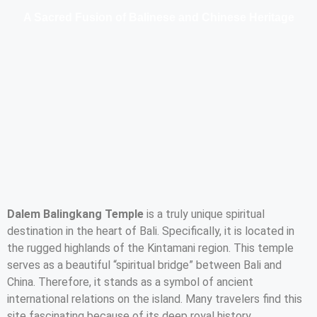
A Sacred Fusion of Balinese and Chinese Heritage
Dalem Balingkang Temple
is a truly unique spiritual
destination in the heart of Bali. Specifically, it is located in
the rugged highlands of the Kintamani region. This temple
serves as a beautiful “spiritual bridge” between Bali and
China. Therefore, it stands as a symbol of ancient
international relations on the island. Many travelers find this
site fascinating because of its deep royal history.