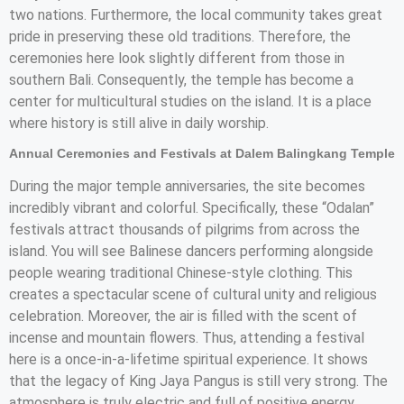
two nations. Furthermore, the local community takes great
pride in preserving these old traditions. Therefore, the
ceremonies here look slightly different from those in
southern Bali. Consequently, the temple has become a
center for multicultural studies on the island. It is a place
where history is still alive in daily worship.
Annual Ceremonies and Festivals at Dalem Balingkang Temple
During the major temple anniversaries, the site becomes
incredibly vibrant and colorful. Specifically, these “Odalan”
festivals attract thousands of pilgrims from across the
island. You will see Balinese dancers performing alongside
people wearing traditional Chinese-style clothing. This
creates a spectacular scene of cultural unity and religious
celebration. Moreover, the air is filled with the scent of
incense and mountain flowers. Thus, attending a festival
here is a once-in-a-lifetime spiritual experience. It shows
that the legacy of King Jaya Pangus is still very strong. The
atmosphere is truly electric and full of positive energy.