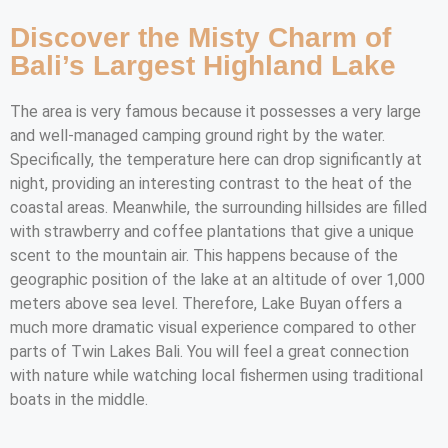
Discover the Misty Charm of
Bali’s Largest Highland Lake
The area is very famous because it possesses a very large
and well-managed camping ground right by the water.
Specifically, the temperature here can drop significantly at
night, providing an interesting contrast to the heat of the
coastal areas. Meanwhile, the surrounding hillsides are filled
with strawberry and coffee plantations that give a unique
scent to the mountain air. This happens because of the
geographic position of the lake at an altitude of over 1,000
meters above sea level. Therefore, Lake Buyan offers a
much more dramatic visual experience compared to other
parts of Twin Lakes Bali. You will feel a great connection
with nature while watching local fishermen using traditional
boats in the middle.