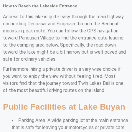
How to Reach the Lakeside Entrance
Access to this lake is quite easy through the main highway
connecting Denpasar and Singaraja through the Bedugul
mountain peak route. You can follow the GPS navigation
toward Pancasari Village to find the entrance gate leading
to the camping area below. Specifically, the road down
toward the lake might be a bit narrow but is well-paved and
safe for ordinary vehicles.
Furthermore, hiring a private driver is a very wise choice if
you want to enjoy the view without feeling tired. Most
visitors find that the journey toward Twin Lakes Bali is one
of the most beautiful driving routes on the island.
Public Facilities at Lake Buyan
Parking Area: A wide parking lot at the main entrance
that is safe for leaving your motorcycles or private cars.