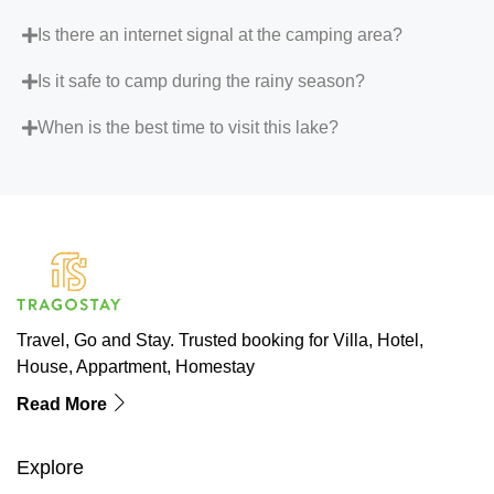
Is there an internet signal at the camping area?
Is it safe to camp during the rainy season?
When is the best time to visit this lake?
Travel, Go and Stay. Trusted booking for Villa, Hotel,
House, Appartment, Homestay
Read More
Explore