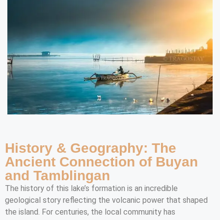
History & Geography: The
Ancient Connection of Buyan
and Tamblingan
The history of this lake’s formation is an incredible
geological story reflecting the volcanic power that shaped
the island. For centuries, the local community has