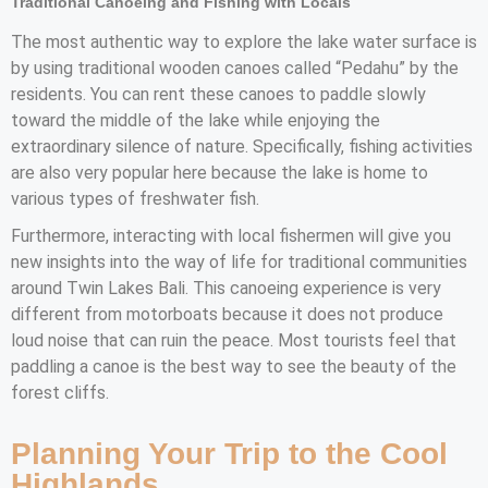
Traditional Canoeing and Fishing with Locals
The most authentic way to explore the lake water surface is
by using traditional wooden canoes called “Pedahu” by the
residents. You can rent these canoes to paddle slowly
toward the middle of the lake while enjoying the
extraordinary silence of nature. Specifically, fishing activities
are also very popular here because the lake is home to
various types of freshwater fish.
Furthermore, interacting with local fishermen will give you
new insights into the way of life for traditional communities
around Twin Lakes Bali. This canoeing experience is very
different from motorboats because it does not produce
loud noise that can ruin the peace. Most tourists feel that
paddling a canoe is the best way to see the beauty of the
forest cliffs.
Planning Your Trip to the Cool
Highlands