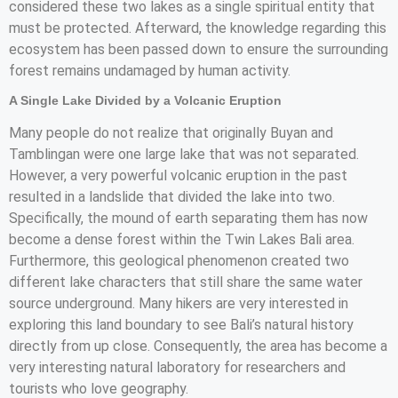
considered these two lakes as a single spiritual entity that
must be protected. Afterward, the knowledge regarding this
ecosystem has been passed down to ensure the surrounding
forest remains undamaged by human activity.
A Single Lake Divided by a Volcanic Eruption
Many people do not realize that originally Buyan and
Tamblingan were one large lake that was not separated.
However, a very powerful volcanic eruption in the past
resulted in a landslide that divided the lake into two.
Specifically, the mound of earth separating them has now
become a dense forest within the Twin Lakes Bali area.
Furthermore, this geological phenomenon created two
different lake characters that still share the same water
source underground. Many hikers are very interested in
exploring this land boundary to see Bali’s natural history
directly from up close. Consequently, the area has become a
very interesting natural laboratory for researchers and
tourists who love geography.