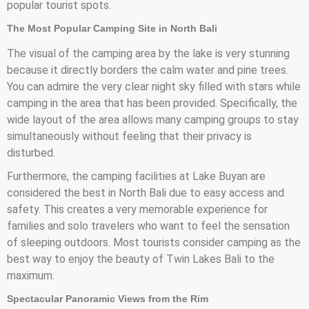
popular tourist spots.
The Most Popular Camping Site in North Bali
The visual of the camping area by the lake is very stunning
because it directly borders the calm water and pine trees.
You can admire the very clear night sky filled with stars while
camping in the area that has been provided. Specifically, the
wide layout of the area allows many camping groups to stay
simultaneously without feeling that their privacy is
disturbed.
Furthermore, the camping facilities at Lake Buyan are
considered the best in North Bali due to easy access and
safety. This creates a very memorable experience for
families and solo travelers who want to feel the sensation
of sleeping outdoors. Most tourists consider camping as the
best way to enjoy the beauty of Twin Lakes Bali to the
maximum.
Spectacular Panoramic Views from the Rim