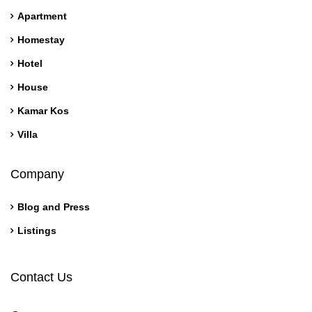
Apartment
Homestay
Hotel
House
Kamar Kos
Villa
Company
Blog and Press
Listings
Contact Us