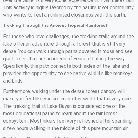
over the water is a very iconic experience at Twin Lakes Bali.
This activity is highly favored by the nature lover community
who wants to feel an unlimited closeness with the earth.
Trekking Through the Ancient Tropical Rainforest
For those who love challenges, the trekking trails around the
lake offer an adventure through a forest that is still very
dense. You can walk through paths covered in moss and see
giant trees that are hundreds of years old along the way.
Specifically, this path connects both sides of the lake and
provides the opportunity to see native wildlife like monkeys
and birds.
Furthermore, walking under the dense forest canopy will
make you feel like you are in another world that is very quiet.
The trekking trail at Lake Buyan is considered one of the
most educational paths to learn about the rainforest
ecosystem. Most hikers feel very refreshed after spending
a few hours walking in the middle of this pure mountain air.