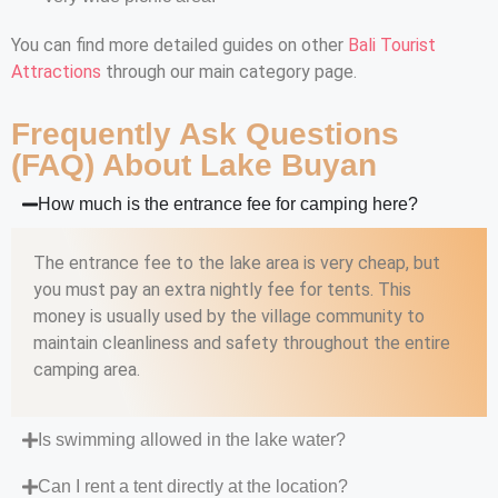
You can find more detailed guides on other
Bali Tourist
Attractions
through our main category page.
Frequently Ask Questions
(FAQ) About Lake Buyan
How much is the entrance fee for camping here?
The entrance fee to the lake area is very cheap, but
you must pay an extra nightly fee for tents. This
money is usually used by the village community to
maintain cleanliness and safety throughout the entire
camping area.
Is swimming allowed in the lake water?
Can I rent a tent directly at the location?