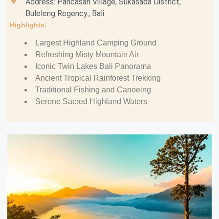
Address: Pancasari Village, Sukasada District,
Buleleng Regency., Bali
Highlights:
Largest Highland Camping Ground
Refreshing Misty Mountain Air
Iconic Twin Lakes Bali Panorama
Ancient Tropical Rainforest Trekking
Traditional Fishing and Canoeing
Serene Sacred Highland Waters