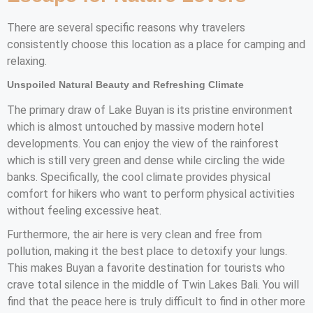
There are several specific reasons why travelers
consistently choose this location as a place for camping and
relaxing.
Unspoiled Natural Beauty and Refreshing Climate
The primary draw of Lake Buyan is its pristine environment
which is almost untouched by massive modern hotel
developments. You can enjoy the view of the rainforest
which is still very green and dense while circling the wide
banks. Specifically, the cool climate provides physical
comfort for hikers who want to perform physical activities
without feeling excessive heat.
Furthermore, the air here is very clean and free from
pollution, making it the best place to detoxify your lungs.
This makes Buyan a favorite destination for tourists who
crave total silence in the middle of Twin Lakes Bali. You will
find that the peace here is truly difficult to find in other more