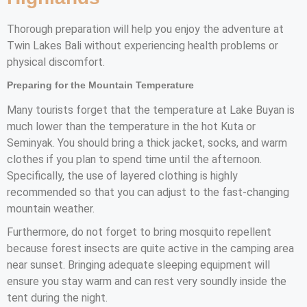
Thorough preparation will help you enjoy the adventure at
Twin Lakes Bali without experiencing health problems or
physical discomfort.
Preparing for the Mountain Temperature
Many tourists forget that the temperature at Lake Buyan is
much lower than the temperature in the hot Kuta or
Seminyak. You should bring a thick jacket, socks, and warm
clothes if you plan to spend time until the afternoon.
Specifically, the use of layered clothing is highly
recommended so that you can adjust to the fast-changing
mountain weather.
Furthermore, do not forget to bring mosquito repellent
because forest insects are quite active in the camping area
near sunset. Bringing adequate sleeping equipment will
ensure you stay warm and can rest very soundly inside the
tent during the night.