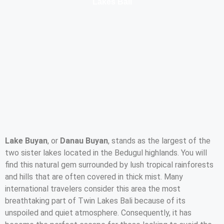
Lakes Bali
Lake Buyan
, or
Danau Buyan
, stands as the largest of the
two sister lakes located in the Bedugul highlands. You will
find this natural gem surrounded by lush tropical rainforests
and hills that are often covered in thick mist. Many
international travelers consider this area the most
breathtaking part of Twin Lakes Bali because of its
unspoiled and quiet atmosphere. Consequently, it has