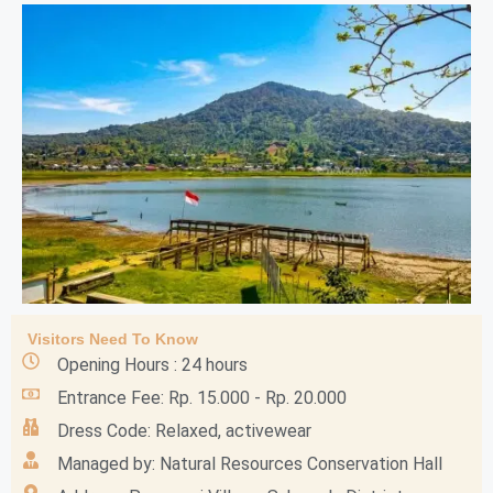
Visitors Need To Know
Opening Hours : 24 hours
Entrance Fee: Rp. 15.000 - Rp. 20.000
Dress Code: Relaxed, activewear
Managed by: Natural Resources Conservation Hall