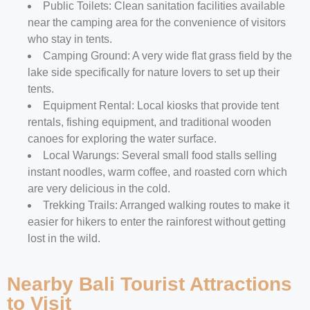
Public Toilets: Clean sanitation facilities available
near the camping area for the convenience of visitors
who stay in tents.
Camping Ground: A very wide flat grass field by the
lake side specifically for nature lovers to set up their
tents.
Equipment Rental: Local kiosks that provide tent
rentals, fishing equipment, and traditional wooden
canoes for exploring the water surface.
Local Warungs: Several small food stalls selling
instant noodles, warm coffee, and roasted corn which
are very delicious in the cold.
Trekking Trails: Arranged walking routes to make it
easier for hikers to enter the rainforest without getting
lost in the wild.
Nearby Bali Tourist Attractions
to Visit