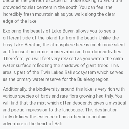
become the perfect escape for those looking to avoid the
crowded tourist centers in the south. You can feel the
incredibly fresh mountain air as you walk along the clear
edge of the lake.
Exploring the beauty of Lake Buyan allows you to see a
different side of the island far from the beach. Unlike the
busy Lake Beratan, the atmosphere here is much more silent
and focused on nature conservation and outdoor activities.
Therefore, you will feel very relaxed as you watch the calm
water surface reflecting the shadows of giant trees. This
area is part of the Twin Lakes Bali ecosystem which serves
as the primary water reserve for the Buleleng region.
Additionally, the biodiversity around this lake is very rich with
various species of birds and rare flora growing healthily. You
will find that the mist which often descends gives a mystical
and poetic impression to the landscape. This destination
truly defines the essence of an authentic mountain
adventure in the heart of Bali.