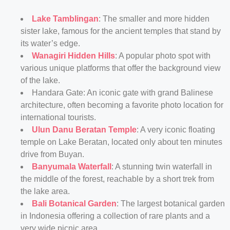
Lake Tamblingan
: The smaller and more hidden
sister lake, famous for the ancient temples that stand by
its water’s edge.
Wanagiri Hidden Hills
: A popular photo spot with
various unique platforms that offer the background view
of the lake.
Handara Gate: An iconic gate with grand Balinese
architecture, often becoming a favorite photo location for
international tourists.
Ulun Danu Beratan Temple
: A very iconic floating
temple on Lake Beratan, located only about ten minutes
drive from Buyan.
Banyumala Waterfall
: A stunning twin waterfall in
the middle of the forest, reachable by a short trek from
the lake area.
Bali Botanical Garden
: The largest botanical garden
in Indonesia offering a collection of rare plants and a
very wide picnic area.