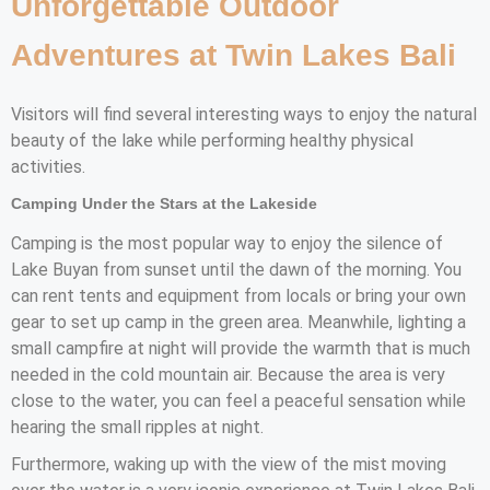
Unforgettable Outdoor
Adventures at Twin Lakes Bali
Visitors will find several interesting ways to enjoy the natural
beauty of the lake while performing healthy physical
activities.
Camping Under the Stars at the Lakeside
Camping is the most popular way to enjoy the silence of
Lake Buyan from sunset until the dawn of the morning. You
can rent tents and equipment from locals or bring your own
gear to set up camp in the green area. Meanwhile, lighting a
small campfire at night will provide the warmth that is much
needed in the cold mountain air. Because the area is very
close to the water, you can feel a peaceful sensation while
hearing the small ripples at night.
Furthermore, waking up with the view of the mist moving