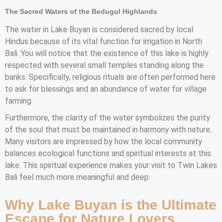
The Sacred Waters of the Bedugul Highlands
The water in Lake Buyan is considered sacred by local
Hindus because of its vital function for irrigation in North
Bali. You will notice that the existence of this lake is highly
respected with several small temples standing along the
banks. Specifically, religious rituals are often performed here
to ask for blessings and an abundance of water for village
farming.
Furthermore, the clarity of the water symbolizes the purity
of the soul that must be maintained in harmony with nature.
Many visitors are impressed by how the local community
balances ecological functions and spiritual interests at this
lake. This spiritual experience makes your visit to Twin Lakes
Bali feel much more meaningful and deep.
Why Lake Buyan is the Ultimate
Escape for Nature Lovers