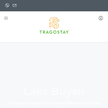
Lake Buyan
A Complete Guide to the Serene Wilderness of Twin