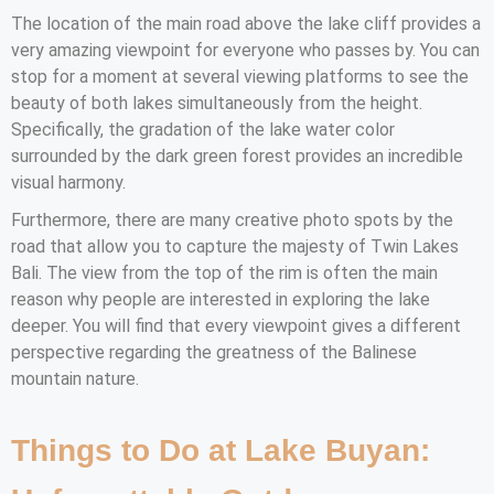
The location of the main road above the lake cliff provides a
very amazing viewpoint for everyone who passes by. You can
stop for a moment at several viewing platforms to see the
beauty of both lakes simultaneously from the height.
Specifically, the gradation of the lake water color
surrounded by the dark green forest provides an incredible
visual harmony.
Furthermore, there are many creative photo spots by the
road that allow you to capture the majesty of Twin Lakes
Bali. The view from the top of the rim is often the main
reason why people are interested in exploring the lake
deeper. You will find that every viewpoint gives a different
perspective regarding the greatness of the Balinese
mountain nature.
Things to Do at Lake Buyan: