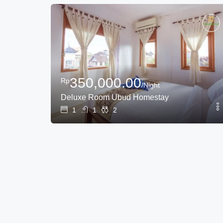
350,000.00
Rp
/Night
Deluxe Room Ubud Homestay
1
1
2