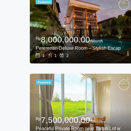
Featured
8,000,000.00
Rp
/Month
Pererenan Deluxe Room – Stylish Escape in
1
1
2
Featured
7,500,000.00
Rp
/Month
Peaceful Private Room near Tanah Lot with R