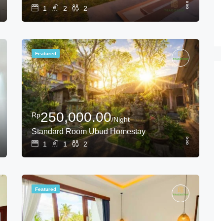
1
2
2
Featured
250,000.00
Rp
/Night
Standard Room Ubud Homestay
1
1
2
Featured