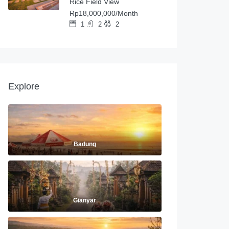
Rice Field View
Rp18,000,000/Month
1
2
2
Explore
Badung
Gianyar