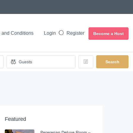
 and Conditions
Login
Register
Become a Host
Search
Featured
Pererenan Deluxe Room –