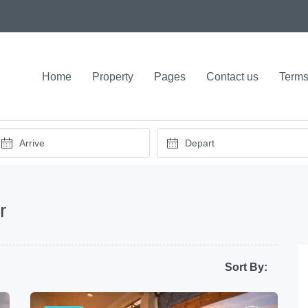
Home
Property
Pages
Contact us
Terms
r
Sort By: