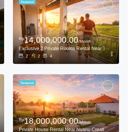
Featured
14,000,000.00
Rp
/Month
 Canggu
Exclusive 2 Private Rooms Rental Near Tanah Lot
2
2
4
Featured
18,000,000.00
Rp
/Month
ice Field View
Private House Rental Near Nuanu Creative City with 