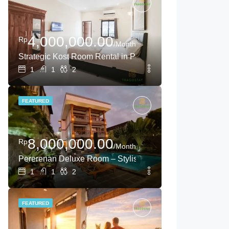
4,000,000.00
Rp
/Month
Strategic Kost Room Rental in Pererenan – Canggu Long-
1
1
2
FEATURED
8,000,000.00
Rp
/Month
Pererenan Deluxe Room – Stylish Escape in Canggu
1
1
2
FEATURED