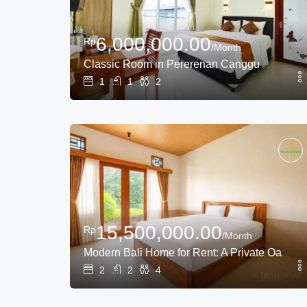
6,000,000.00
Rp
/Month
Classic Room in Pererenan Canggu
1
1
2
15,500,000.00
Rp
/Month
Modern Bali Home for Rent: A Private Oasis N
2
2
4