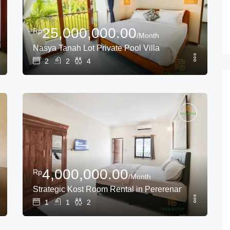
25,000,000.00
Rp
/Month
Nasya Tanah Lot Private Pool Villa
2
2
4
4,000,000.00
Rp
/Month
ear Tanah Lot
Strategic Kost Room Rental in Pererenan – Canggu L
1
1
2