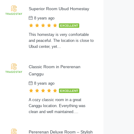
Superior Room Ubud Homestay
8 years ago
EXCELLENT
This homestay is very comfortable
and peaceful. The location is close to
Ubud center, yet…
Classic Room in Pererenan
Canggu
8 years ago
EXCELLENT
A cozy classic room in a great
Canggu location. Everything was
clean and well maintained….
Pererenan Deluxe Room – Stylish