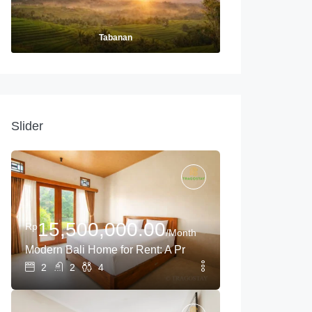
Tabanan
Slider
15,500,000.00
Rp
/Month
Modern Bali Home for Rent: A Private Oasis Near Tanah L
ong-Term Living
2
2
4