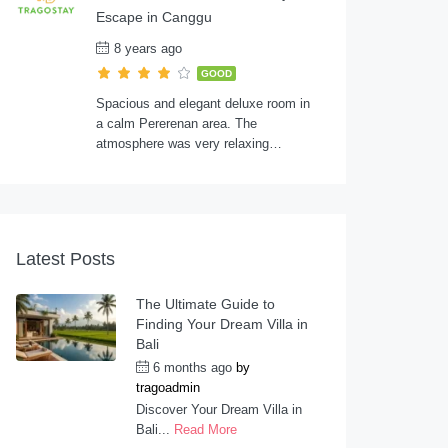
Escape in Canggu
8 years ago
GOOD
Spacious and elegant deluxe room in
a calm Pererenan area. The
atmosphere was very relaxing…
Latest Posts
The Ultimate Guide to
Finding Your Dream Villa in
Bali
6 months ago
by
tragoadmin
Discover Your Dream Villa in
Bali...
Read More