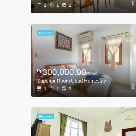
1
1
2
Featured
300,000.00
Rp
/Night
Superior Room Ubud Homestay
1
1
2
Featured