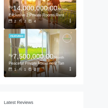
14,000,000.00
Rp
/Month
Exclusive 2 Private Rooms Rental Near Tanah Lot
2
2
4
FEATURED
7,500,000.00
Rp
/Month
Peaceful Private Room near Tanah Lot with Rice Field Vi
1
1
2
Latest Reviews