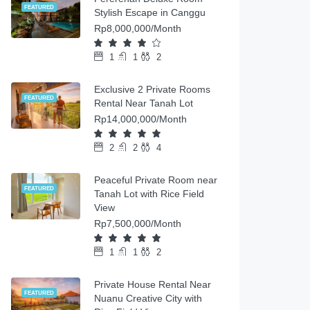
FEATURED
Stylish Escape in Canggu
Rp8,000,000/Month
1
1
2
Exclusive 2 Private Rooms
FEATURED
Rental Near Tanah Lot
Rp14,000,000/Month
2
2
4
Peaceful Private Room near
FEATURED
Tanah Lot with Rice Field
View
Rp7,500,000/Month
1
1
2
Private House Rental Near
FEATURED
Nuanu Creative City with
Rice Field View