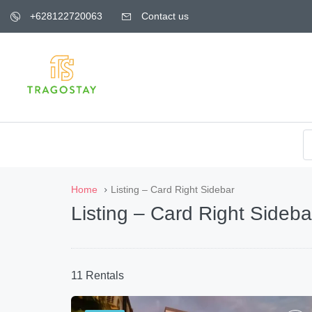
+628122720063
Contact us
Home
Listing – Card Right Sidebar
Listing – Card Right Sideba
11 Rentals